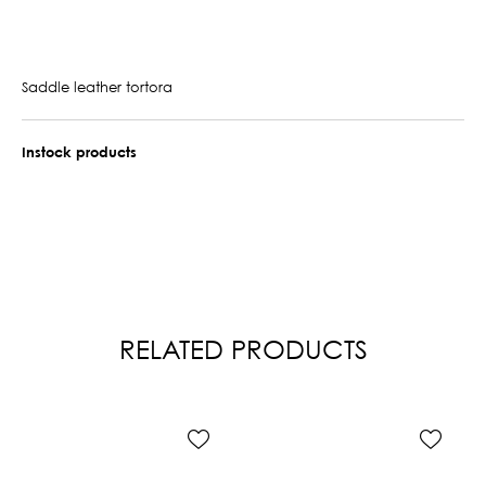
Saddle leather tortora
Instock products
RELATED PRODUCTS