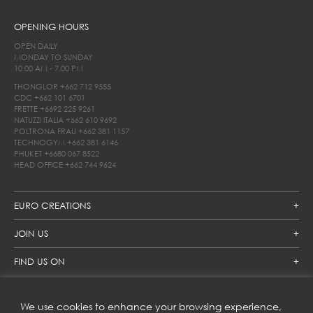
OPENING HOURS
OPEN DAILY
MONDAY TO SUNDAY
10.00 AM - 7.00 PM
THONGLOR
+662 712 9555
CDC
+662 101 6701
FRETTE
+6692 225 9261
NATUZZI ITALIA
+662 610 9692
POLTRONA FRAU
+662 381 1157
TECHNOGYM
+662 381 6146
PHUKET
+6680 067 8522
HEAD OFFICE
+662 744 9624
EURO CREATIONS
JOIN US
FIND US ON
We use cookies to enhance your browsing experience,