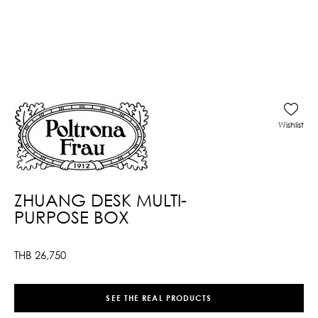
Wishlist
ZHUANG DESK MULTI-
PURPOSE BOX
THB
26,750
SEE THE REAL PRODUCTS