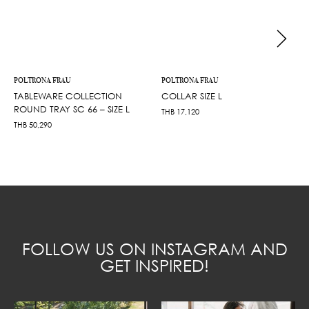
POLTRONA FRAU
POLTRONA FRAU
TABLEWARE COLLECTION
COLLAR SIZE L
ROUND TRAY SC 66 – SIZE L
THB
17,120
THB
50,290
FOLLOW US ON INSTAGRAM AND
GET INSPIRED!