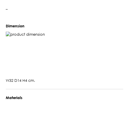
–
Dimension
W32 D14 H4 cm.
Materials