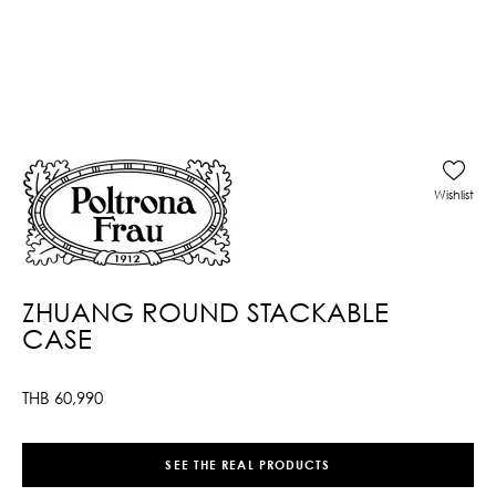
Wishlist
ZHUANG ROUND STACKABLE
CASE
THB
60,990
SEE THE REAL PRODUCTS