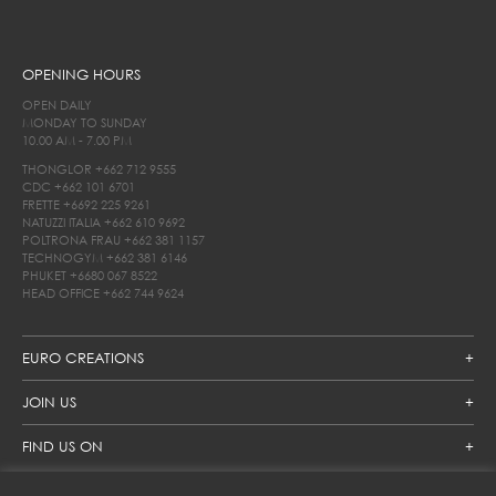
OPENING HOURS
OPEN DAILY
MONDAY TO SUNDAY
10.00 AM - 7.00 PM
THONGLOR
+662 712 9555
CDC
+662 101 6701
FRETTE
+6692 225 9261
NATUZZI ITALIA
+662 610 9692
POLTRONA FRAU
+662 381 1157
TECHNOGYM
+662 381 6146
PHUKET
+6680 067 8522
HEAD OFFICE
+662 744 9624
EURO CREATIONS
JOIN US
FIND US ON