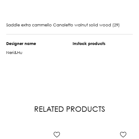
Saddle extra cammello Canaletto walnut solid wood (29)
Designer name
Instock products
Neri&Hu
RELATED PRODUCTS