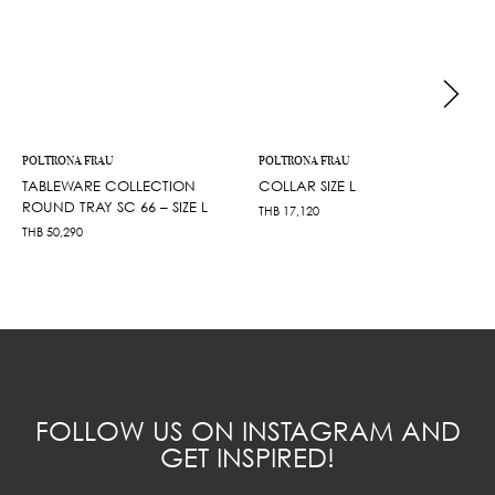
POLTRONA FRAU
POLTRONA FRAU
TABLEWARE COLLECTION
COLLAR SIZE L
ROUND TRAY SC 66 – SIZE L
THB
17,120
THB
50,290
FOLLOW US ON INSTAGRAM AND
GET INSPIRED!