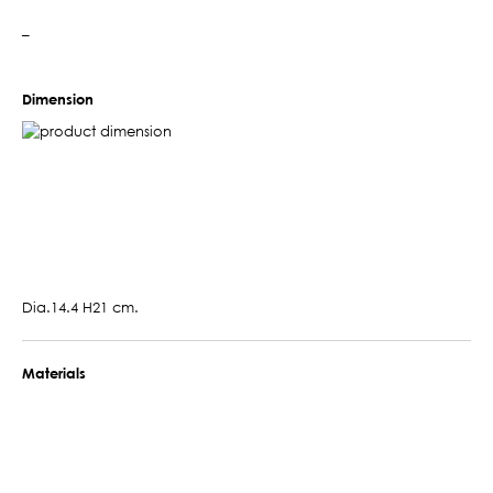
–
Dimension
Dia.14.4 H21 cm.
Materials