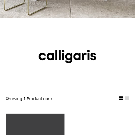
Showing
1
Product care