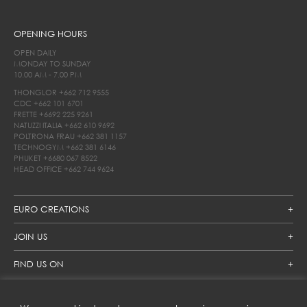
OPENING HOURS
OPEN DAILY
MONDAY TO SUNDAY
10.00 AM - 7.00 PM
THONGLOR
+662 712 9555
CDC
+662 101 6701
FRETTE
+6692 225 9261
NATUZZI ITALIA
+662 610 9692
POLTRONA FRAU
+662 381 1157
TECHNOGYM
+662 381 6146
PHUKET
+6680 067 8522
HEAD OFFICE
+662 744 9624
EURO CREATIONS
JOIN US
FIND US ON