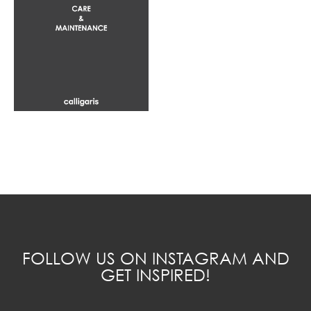
FOLLOW US ON INSTAGRAM AND
GET INSPIRED!