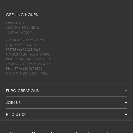
OPENING HOURS
OPEN DAILY
MONDAY TO SUNDAY
10.00 AM - 7.00 PM
THONGLOR
+662 712 9555
CDC
+662 101 6701
FRETTE
+6692 225 9261
NATUZZI ITALIA
+662 610 9692
POLTRONA FRAU
+662 381 1157
TECHNOGYM
+662 381 6146
PHUKET
+6680 067 8522
HEAD OFFICE
+662 744 9624
EURO CREATIONS
JOIN US
FIND US ON