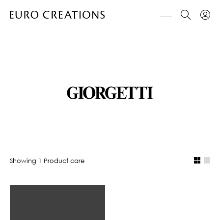
Showing
1
Product care