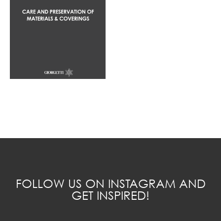
FOLLOW US ON INSTAGRAM AND
GET INSPIRED!