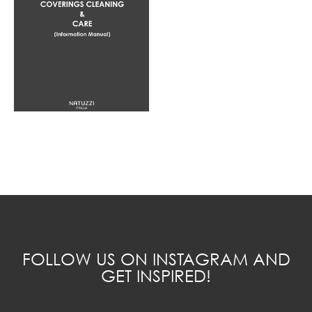
FOLLOW US ON INSTAGRAM AND
GET INSPIRED!