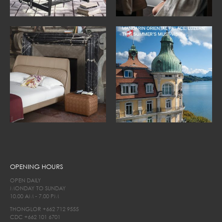
OPENING HOURS
OPEN DAILY
MONDAY TO SUNDAY
10.00 AM - 7.00 PM
THONGLOR
+662 712 9555
CDC
+662 101 6701