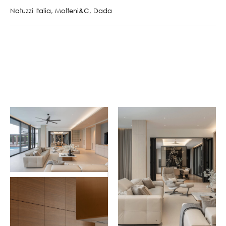
Natuzzi Italia, Molteni&C, Dada