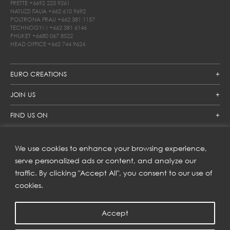
FRETTE
+6692 225 9261
NATUZZI ITALIA
+662 610 9692
POLTRONA FRAU
+662 381 1157
TECHNOGYM
+662 381 6146
PHUKET
+6680 067 8522
HEAD OFFICE
+662 744 9624
EURO CREATIONS
JOIN US
FIND US ON
We use cookies to enhance your browsing experience,
SUBSCRIBE TO OUR NEWSLETTER
serve personalized ads or content, and analyze our
traffic. By clicking "Accept All", you consent to our use of
Get inspiration delivered directly to your inbox and enjoy our
new collections and exclusive offers.
cookies.
Accept
SUBSCRIBE