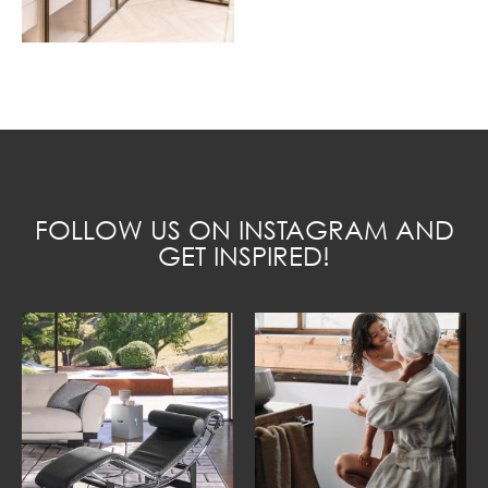
FOLLOW US ON INSTAGRAM AND
GET INSPIRED!