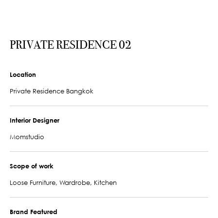
PRIVATE RESIDENCE 02
Location
Private Residence Bangkok
Interior Designer
Momstudio
Scope of work
Loose Furniture, Wardrobe, Kitchen
Brand Featured