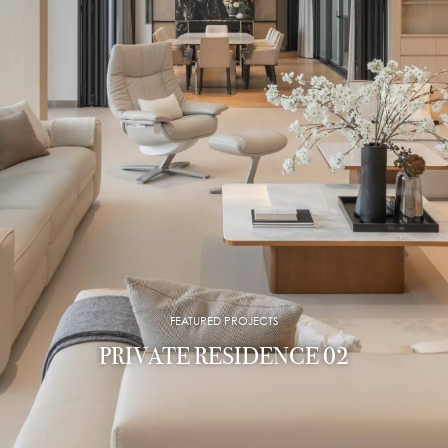
FEATURED PROJECTS
PRIVATE RESIDENCE 02