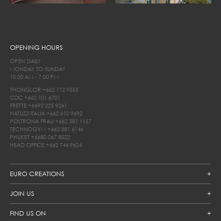
OPENING HOURS
OPEN DAILY
MONDAY TO SUNDAY
10.00 AM - 7.00 PM
THONGLOR
+662 712 9555
CDC
+662 101 6701
FRETTE
+6692 225 9261
NATUZZI ITALIA
+662 610 9692
POLTRONA FRAU
+662 381 1157
TECHNOGYM
+662 381 6146
PHUKET
+6680 067 8522
HEAD OFFICE
+662 744 9624
EURO CREATIONS
JOIN US
FIND US ON