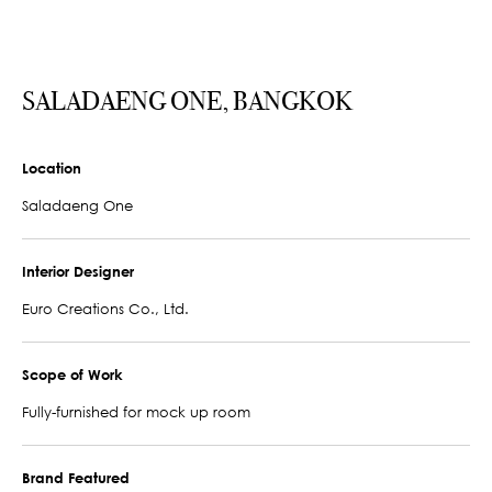
SALADAENG ONE, BANGKOK
Location
Saladaeng One
Interior Designer
Euro Creations Co., Ltd.
Scope of Work
Fully-furnished for mock up room
Brand Featured