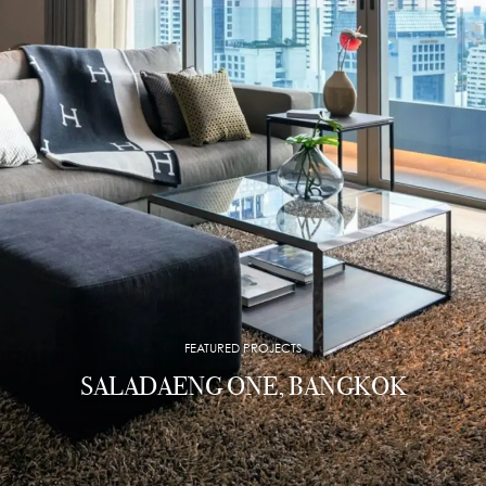
FEATURED PROJECTS
SALADAENG ONE, BANGKOK