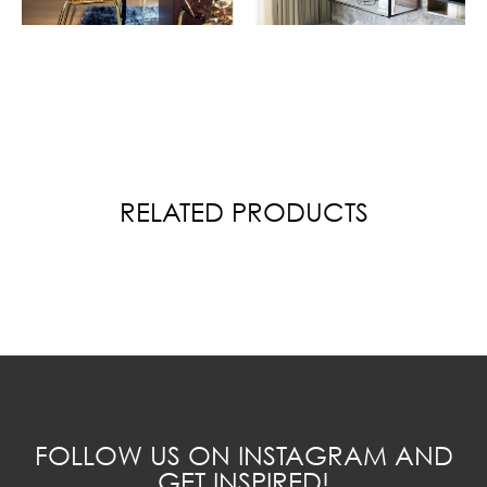
RELATED PRODUCTS
FOLLOW US ON INSTAGRAM AND
GET INSPIRED!