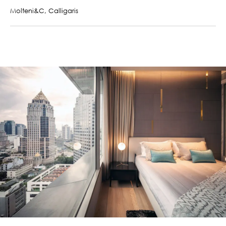
Molteni&C, Calligaris