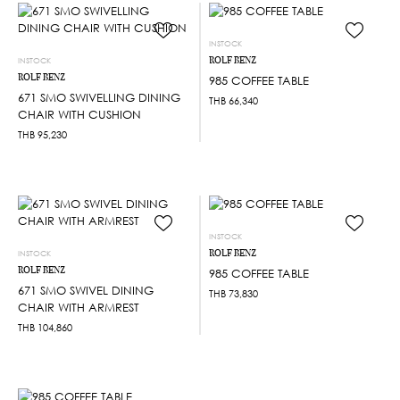
INSTOCK
ROLF BENZ
INSTOCK
ROLF BENZ
985 COFFEE TABLE
671 SMO SWIVELLING DINING
THB
66,340
CHAIR WITH CUSHION
THB
95,230
INSTOCK
ROLF BENZ
INSTOCK
ROLF BENZ
985 COFFEE TABLE
671 SMO SWIVEL DINING
THB
73,830
CHAIR WITH ARMREST
THB
104,860