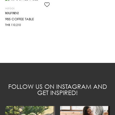
INSTOCK
ROLF BENZ
985 COFFEE TABLE
THB
110,210
FOLLOW US ON INSTAGRAM AND
GET INSPIRED!