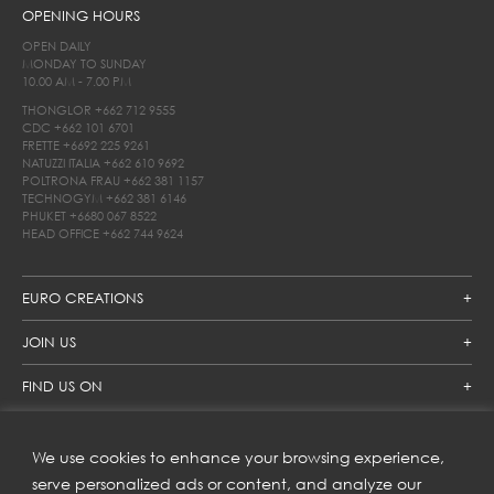
OPENING HOURS
OPEN DAILY
MONDAY TO SUNDAY
10.00 AM - 7.00 PM
THONGLOR
+662 712 9555
CDC
+662 101 6701
FRETTE
+6692 225 9261
NATUZZI ITALIA
+662 610 9692
POLTRONA FRAU
+662 381 1157
TECHNOGYM
+662 381 6146
PHUKET
+6680 067 8522
HEAD OFFICE
+662 744 9624
EURO CREATIONS
JOIN US
FIND US ON
We use cookies to enhance your browsing experience,
SUBSCRIBE TO OUR NEWSLETTER
serve personalized ads or content, and analyze our