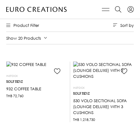
Sort by
Product Filter
Show 20 Products
INSTOCK
ROLF BENZ
INSTOCK
932 COFFEE TABLE
ROLF BENZ
THB
72,760
530 VOLO SECTIONAL SOFA
(LOUNGE DELUXE) WITH 3
CUSHIONS
THB
1,218,730