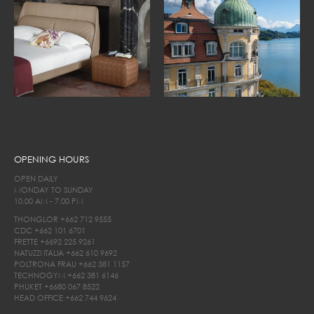
OPENING HOURS
OPEN DAILY
MONDAY TO SUNDAY
10.00 AM - 7.00 PM
THONGLOR
+662 712 9555
CDC
+662 101 6701
FRETTE
+6692 225 9261
NATUZZI ITALIA
+662 610 9692
POLTRONA FRAU
+662 381 1157
TECHNOGYM
+662 381 6146
PHUKET
+6680 067 8522
HEAD OFFICE
+662 744 9624