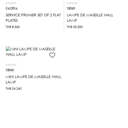
INSTOCK
INSTOCK
CASSINA
NEMO
SERVICE PRUNIER SET OF 2 FLAT
LAMPE DE MASEILLE WALL
PLATES
LAMP
THB
8,560
THB
53,500
INSTOCK
NEMO
MINI LAMPE DE MASEILLE WALL
LAMP
THB
34,240