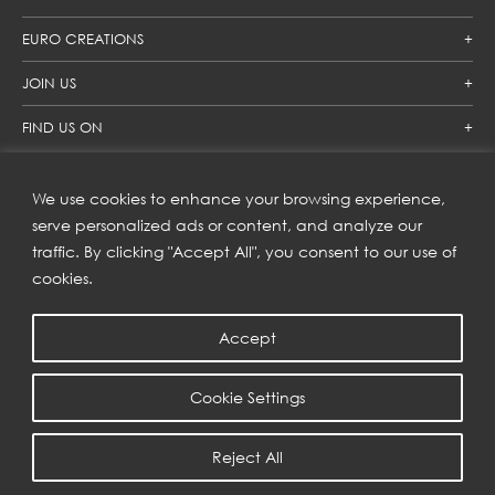
EURO CREATIONS
JOIN US
FIND US ON
We use cookies to enhance your browsing experience,
SUBSCRIBE TO OUR NEWSLETTER
serve personalized ads or content, and analyze our
traffic. By clicking "Accept All", you consent to our use of
Get inspiration delivered directly to your inbox and enjoy our
new collections and exclusive offers.
cookies.
Accept
SUBSCRIBE
Cookie Settings
COPYRIGHT © 2023 | EURO CREATIONS PUBLIC COMPANY LIMITED
Reject All
PRIVACY POLICY
| WEB BY
::*