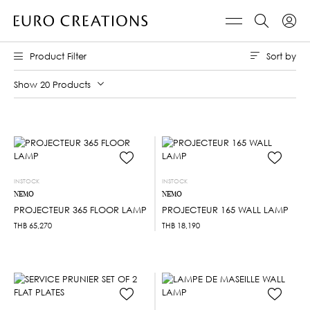
Sort by
Product Filter
Show 20 Products
INSTOCK
INSTOCK
NEMO
NEMO
PROJECTEUR 365 FLOOR LAMP
PROJECTEUR 165 WALL LAMP
THB
65,270
THB
18,190