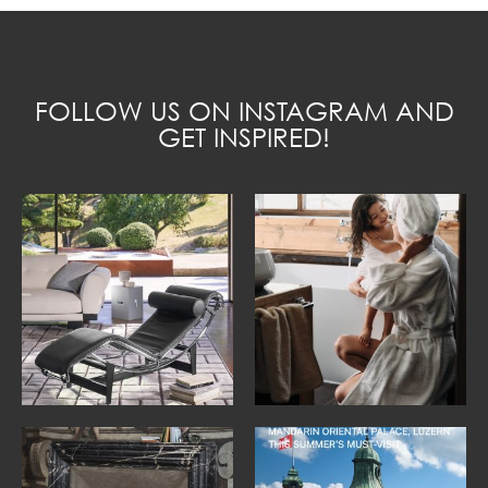
FOLLOW US ON INSTAGRAM AND
GET INSPIRED!