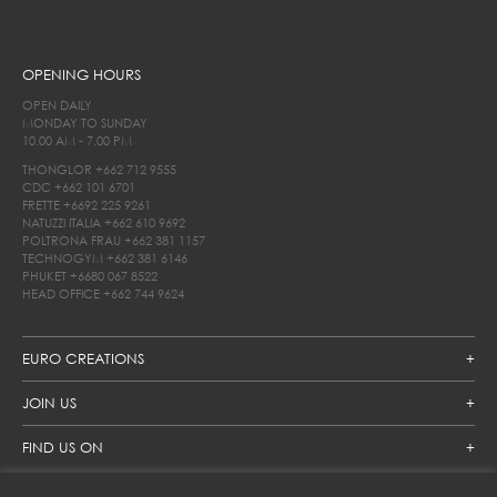
OPENING HOURS
OPEN DAILY
MONDAY TO SUNDAY
10.00 AM - 7.00 PM
THONGLOR
+662 712 9555
CDC
+662 101 6701
FRETTE
+6692 225 9261
NATUZZI ITALIA
+662 610 9692
POLTRONA FRAU
+662 381 1157
TECHNOGYM
+662 381 6146
PHUKET
+6680 067 8522
HEAD OFFICE
+662 744 9624
EURO CREATIONS
JOIN US
FIND US ON