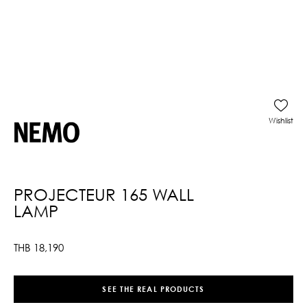
Wishlist
PROJECTEUR 165 WALL
LAMP
THB
18,190
SEE THE REAL PRODUCTS