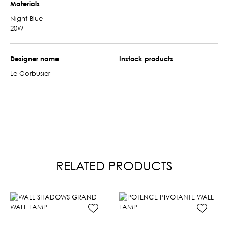
Materials
Night Blue
20W
Designer name
Instock products
Le Corbusier
RELATED PRODUCTS