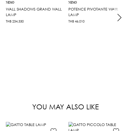
NEMO
NEMO
WALL SHADOWS GRAND WALL
POTENCE PIVOTANTE WALL
LAMP
LAMP
THB
234,330
THB
46,010
YOU MAY ALSO LIKE