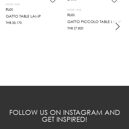
INCOMING
FLOS
INCOMING
FLOS
GATTO TABLE LAMP
GATTO PICCOLO TABLE LAMP
THB
33,170
THB
27,820
FOLLOW US ON INSTAGRAM AND
GET INSPIRED!