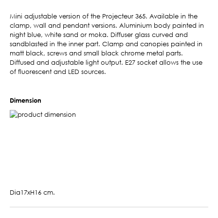
Mini adjustable version of the Projecteur 365. Available in the
clamp, wall and pendant versions. Aluminium body painted in
night blue, white sand or moka. Diffuser glass curved and
sandblasted in the inner part. Clamp and canopies painted in
matt black, screws and small black chrome metal parts.
Diffused and adjustable light output. E27 socket allows the use
of fluorescent and LED sources.
Dimension
Dia17xH16 cm.