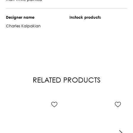
Designer name
Instock products
Charles Kalpakian
RELATED PRODUCTS