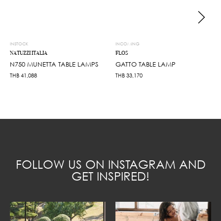
INSTOCK
INCOMING
NATUZZI ITALIA
FLOS
N750 MUNETTA TABLE LAMPS
GATTO TABLE LAMP
THB
41,088
THB
33,170
FOLLOW US ON INSTAGRAM AND
GET INSPIRED!