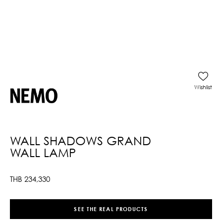
Wishlist
WALL SHADOWS GRAND
WALL LAMP
THB
234,330
SEE THE REAL PRODUCTS