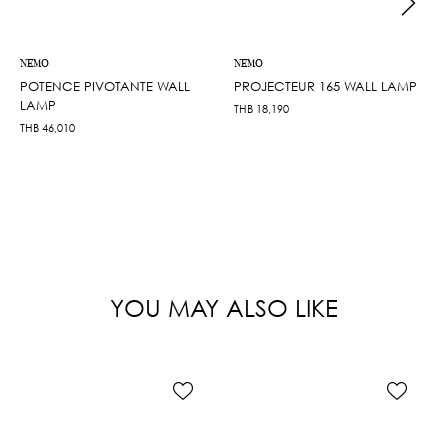
NEMO
NEMO
POTENCE PIVOTANTE WALL
PROJECTEUR 165 WALL LAMP
LAMP
THB
18,190
THB
46,010
YOU MAY ALSO LIKE