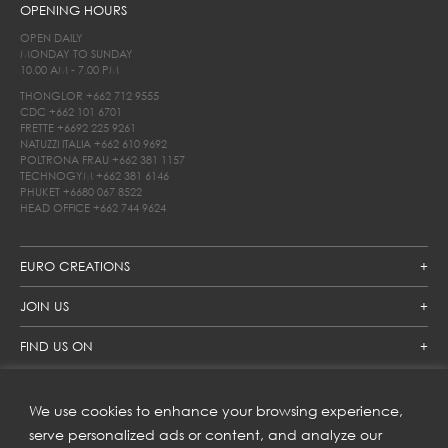
OPENING HOURS
OPEN DAILY
MONDAY TO SUNDAY
10.00 AM - 7.00 PM
THONGLOR
+662 712 9555
CDC
+662 101 6701
FRETTE
+6692 225 9261
NATUZZI ITALIA
+662 610 9692
POLTRONA FRAU
+662 381 1157
TECHNOGYM
+662 381 6146
PHUKET
+6680 067 8522
HEAD OFFICE
+662 744 9624
EURO CREATIONS
JOIN US
FIND US ON
We use cookies to enhance your browsing experience,
SUBSCRIBE TO OUR NEWSLETTER
serve personalized ads or content, and analyze our