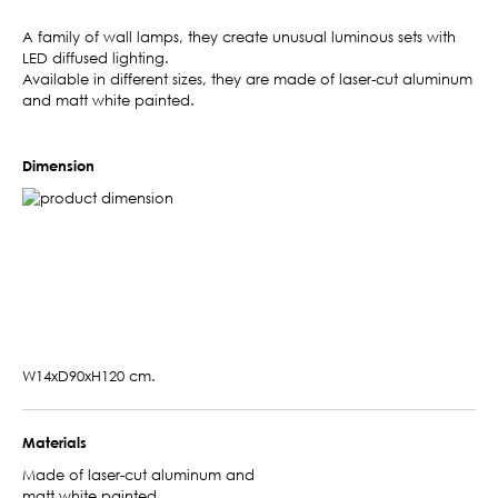
A family of wall lamps, they create unusual luminous sets with
LED diffused lighting.
Available in different sizes, they are made of laser-cut aluminum
and matt white painted.
Dimension
W14xD90xH120 cm.
Materials
Made of laser-cut aluminum and
matt white painted