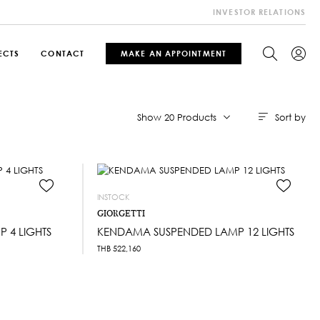
INVESTOR RELATIONS
ECTS
CONTACT
MAKE AN APPOINTMENT
Sort by
Show 20 Products
INSTOCK
GIORGETTI
 4 LIGHTS
KENDAMA SUSPENDED LAMP 12 LIGHTS
THB
522,160