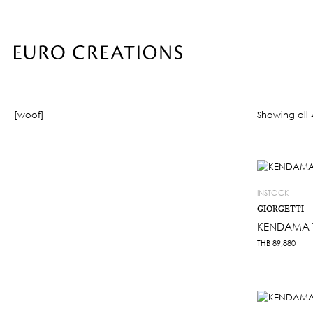
[woof]
Showing all 4
INSTOCK
GIORGETTI
KENDAMA 
THB
89,880