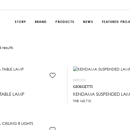
STORY
BRAND
PRODUCTS
NEWS
FEATURED PROJ
 results
INSTOCK
GIORGETTI
TABLE LAMP
KENDAMA SUSPENDED LAMP
THB
163,710