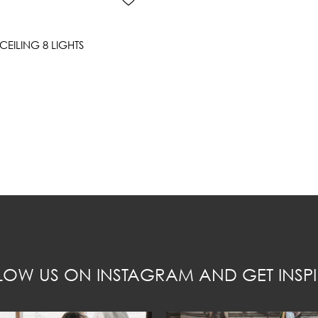
EILING 8 LIGHTS
LOW US ON INSTAGRAM AND GET INSPI