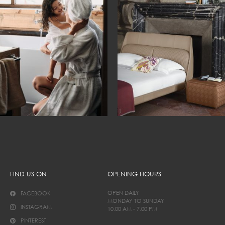
FIND US ON
OPENING HOURS
OPEN DAILY
FACEBOOK
MONDAY TO SUNDAY
INSTAGRAM
10.00 AM - 7.00 PM
PINTEREST