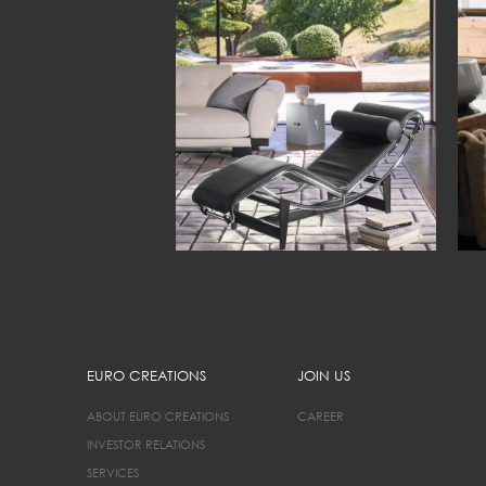
EURO CREATIONS
JOIN US
ABOUT EURO CREATIONS
CAREER
INVESTOR RELATIONS
SERVICES