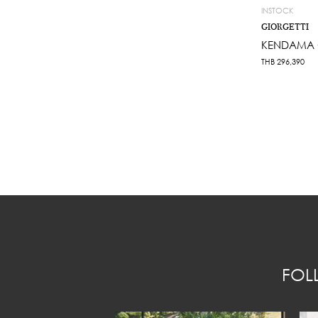
INSTOCK
GIORGETTI
KENDAMA C
THB
296,390
FOL