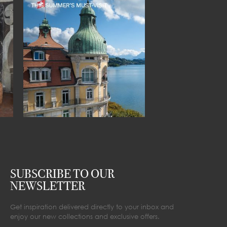
SUBSCRIBE TO OUR
NEWSLETTER
Get inspiration delivered directly to your inbox and
enjoy our new collections and exclusive offers.