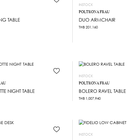
INSTOCK
POLTRONA FRAU
NG TABLE
DUO ARMCHAIR
THB
201,160
INSTOCK
RAU
POLTRONA FRAU
TTE NIGHT TABLE
BOLERO RAVEL TABLE
THB
1,007,940
INSTOCK