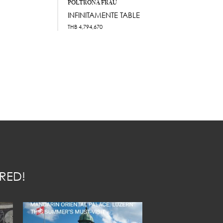
POLTRONA FRAU
INFINITAMENTE TABLE
THB
4,794,670
RED!