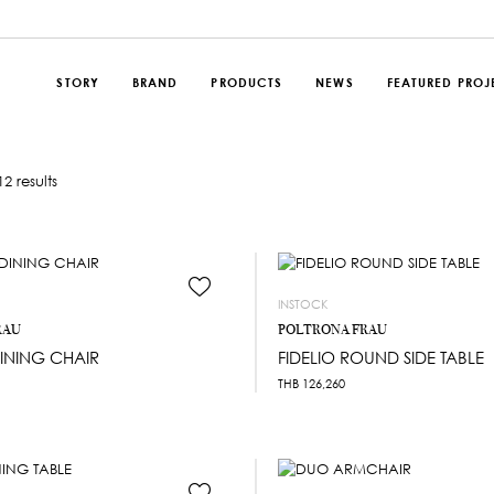
STORY
BRAND
PRODUCTS
NEWS
FEATURED PROJ
2 results
INSTOCK
RAU
POLTRONA FRAU
INING CHAIR
FIDELIO ROUND SIDE TABLE
THB
126,260