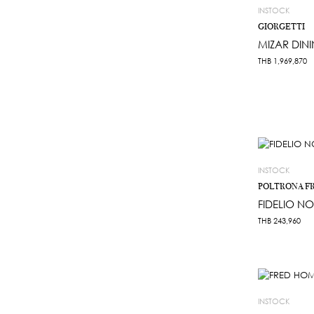
INSTOCK
GIORGETTI
MIZAR DINI
THB
1,969,870
INSTOCK
POLTRONA F
FIDELIO NO
THB
243,960
INSTOCK