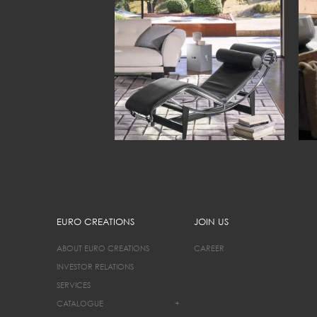
EURO CREATIONS
JOIN US
ABOUT EURO CREATIONS
CAREER
INVESTOR RELATIONS
SERVICES
CATALOGUE
+