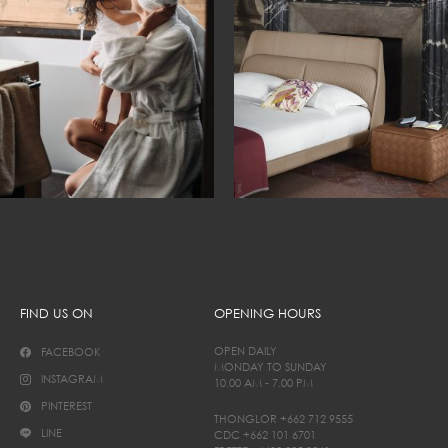
FIND US ON
OPENING HOURS
OPEN DAILY
FACEBOOK
MONDAY TO SUNDAY
INSTAGRAM
10.00 AM - 7.00 PM
PINTEREST
THONGLOR
+662 712 9555
LINE
CDC
+662 101 6701