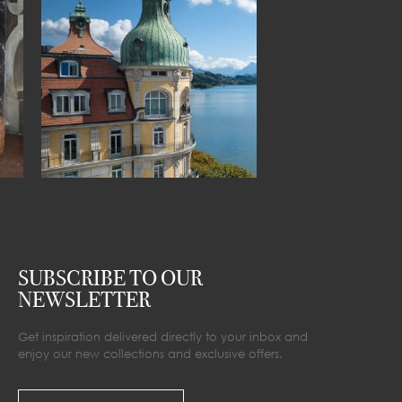
SUBSCRIBE TO OUR
NEWSLETTER
Get inspiration delivered directly to your inbox and
enjoy our new collections and exclusive offers.