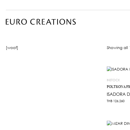
[woof]
Showing all 1
INSTOCK
POLTRONA F
ISADORA D
THB
126,260