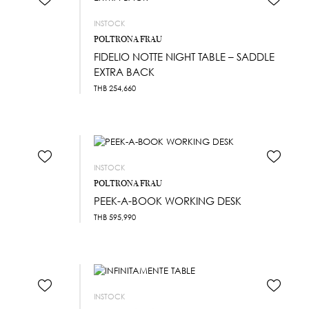
INSTOCK
POLTRONA FRAU
FIDELIO NOTTE NIGHT TABLE – SADDLE
EXTRA BACK
THB
254,660
INSTOCK
POLTRONA FRAU
PEEK-A-BOOK WORKING DESK
THB
595,990
INSTOCK