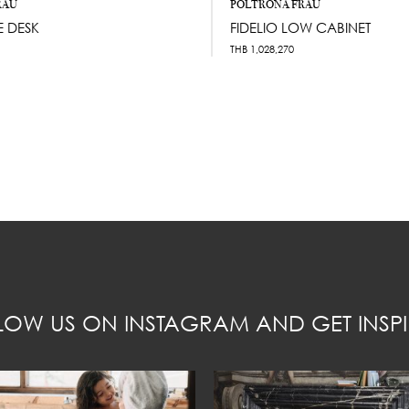
RAU
POLTRONA FRAU
 DESK
FIDELIO LOW CABINET
THB
1,028,270
LOW US ON INSTAGRAM AND GET INSPI