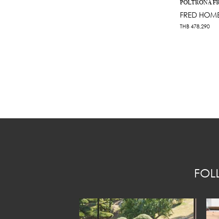
POLTRONA F
FRED HOME
THB
478,290
FOL