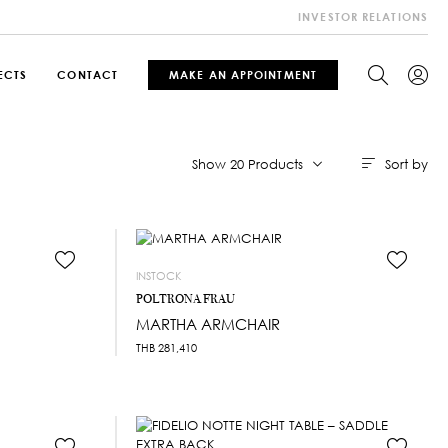
INVESTOR RELATIONS
ECTS
CONTACT
MAKE AN APPOINTMENT
Sort by
Show 20 Products
INSTOCK
POLTRONA FRAU
MARTHA ARMCHAIR
THB
281,410