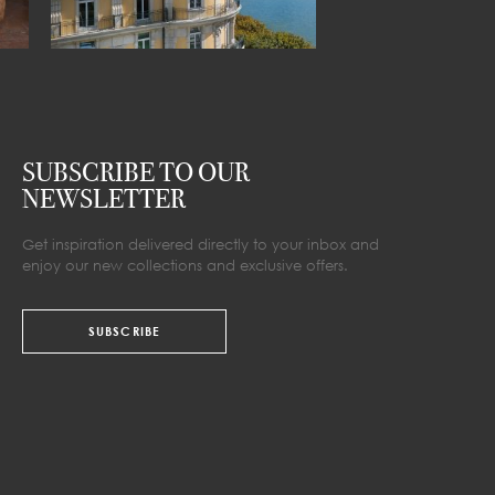
SUBSCRIBE TO OUR
NEWSLETTER
Get inspiration delivered directly to your inbox and
enjoy our new collections and exclusive offers.
SUBSCRIBE