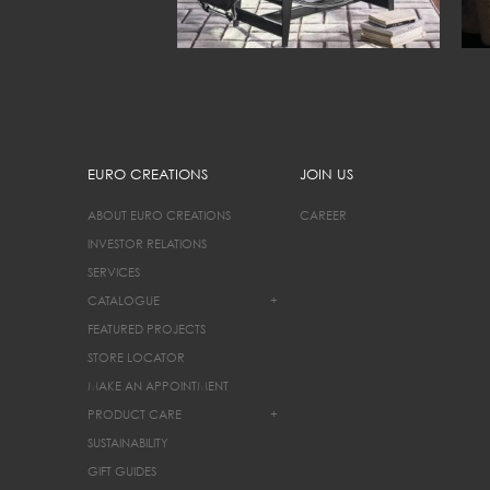
EURO CREATIONS
JOIN US
ABOUT EURO CREATIONS
CAREER
INVESTOR RELATIONS
SERVICES
CATALOGUE
+
FEATURED PROJECTS
STORE LOCATOR
MAKE AN APPOINTMENT
PRODUCT CARE
+
SUSTAINABILITY
GIFT GUIDES