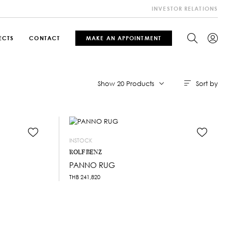
INVESTOR RELATIONS
ECTS
CONTACT
MAKE AN APPOINTMENT
Sort by
Show 20 Products
INSTOCK
ROLF BENZ
PANNO RUG
THB
241,820