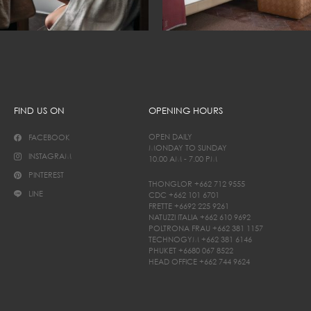
FIND US ON
OPENING HOURS
OPEN DAILY
FACEBOOK
MONDAY TO SUNDAY
INSTAGRAM
10.00 AM - 7.00 PM
PINTEREST
THONGLOR
+662 712 9555
LINE
CDC
+662 101 6701
FRETTE
+6692 225 9261
NATUZZI ITALIA
+662 610 9692
POLTRONA FRAU
+662 381 1157
TECHNOGYM
+662 381 6146
PHUKET
+6680 067 8522
HEAD OFFICE
+662 744 9624