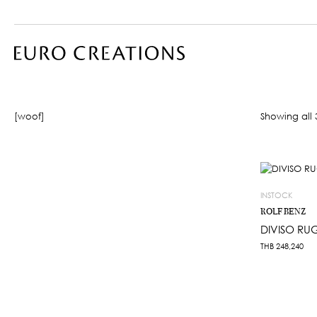
[woof]
Showing all 3
INSTOCK
ROLF BENZ
DIVISO RU
THB
248,240