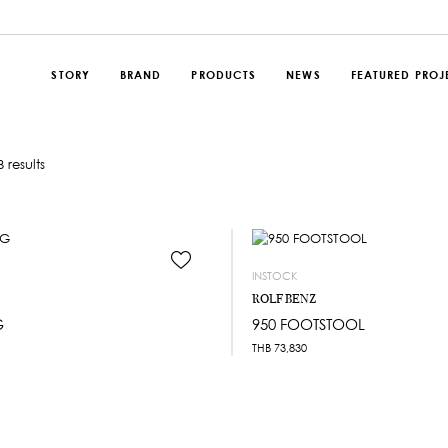
STORY
BRAND
PRODUCTS
NEWS
FEATURED PROJ
 results
INSTOCK
ROLF BENZ
G
950 FOOTSTOOL
THB
73,830