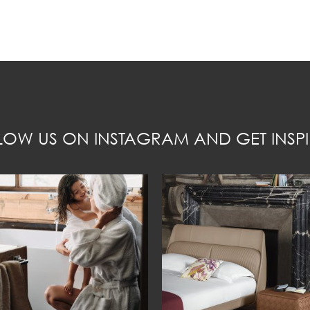
LOW US ON INSTAGRAM AND GET INSPI