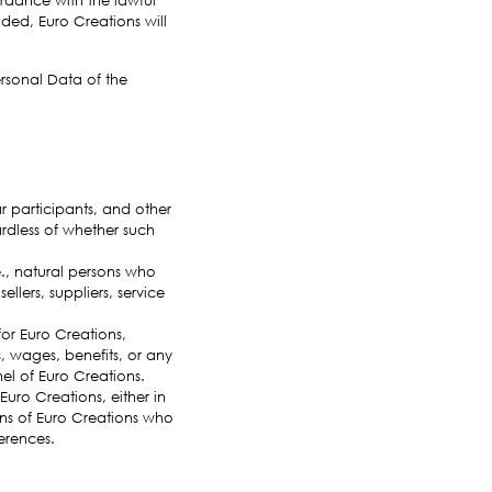
ided, Euro Creations will
ersonal Data of the
ar participants, and other
rdless of whether such
e., natural persons who
llers, suppliers, service
or Euro Creations,
, wages, benefits, or any
el of Euro Creations.
 Euro Creations, either in
erns of Euro Creations who
erences.