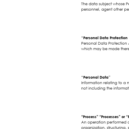
The data subject whose Per
personnel, agent other per
“
Personal Data Protection
Personal Data Protection 
which may be made thereto
“
Personal Data
”
Information relating to a 
not including the informat
“Process” “Processes” or “
An operation performed o
organization, structuring, 