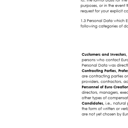
purposes, or in the event 
request for your explicit 
1.3 Personal Data which Eu
following categories of da
Customers and Investors
persons who contact Euro 
Personal Data was directly
Contracting Parties, Profe
are contracting parties or
providers, contractors, ad
Personnel of Euro Creatio
directors, managers, exec
other types of compensat
Candidates,
i.e., natural
the form of written or ver
are not yet chosen by Eu