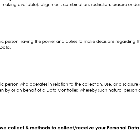
 making available), alignment, combination, restriction, erasure or des
stic person having the power and duties to make decisions regarding the
 Data.
tic person who operates in relation to the collection, use, or disclosur
en by or on behalf of a Data Controller, whereby such natural person or 
 we collect & methods to collect/receive your Personal Data