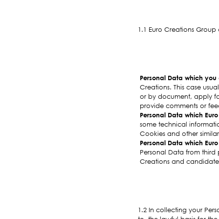
1.1 Euro Creations Group 
Personal Data which you d
Creations. This case usua
or by document, apply for
provide comments or feed
Personal Data which Euro 
some technical information
Cookies and other similar
Personal Data which Euro 
Personal Data from third 
Creations and candidate
1.2 In collecting your Pers
to, the lawful basis for t