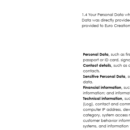
1.4 Your Personal Data wh
Data was directly provide
provided to Euro Creations
Personal Data,
such as fi
passport or ID card, signa
Contact details,
such as a
contacts.
Sensitive Personal Data,
s
data.
Financial information,
such
information; and informat
Technical information,
suc
(Log), contact and commu
computer IP address, dev
category, system access r
customer behavior informat
systems, and information 