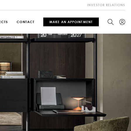
INVESTOR RELATIONS
ECTS
CONTACT
MAKE AN APPOINTMENT