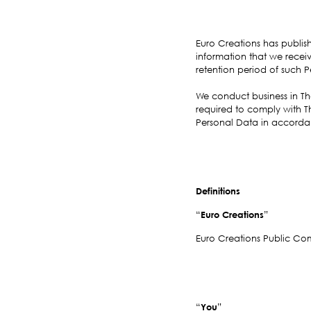
Euro Creations has publis
information that we receiv
retention period of such P
We conduct business in Tha
required to comply with T
Personal Data in accordanc
Definitions
“
Euro Creations
”
Euro Creations Public Co
“
You
”