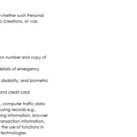
f whether such Personal
o Creations, or was
ation number and copy of
details of emergency
 disability, and biometric
and credit card
, computer traffic data
sing records e.g.,
ing information, browser
transaction information,
the use of functions in
 technologies.