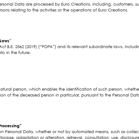
sonal Data are processed by Euro Creations, including, customers, suppl
sons relating to the activities or the operations of Euro Creations.
 Laws
”
Act B.E. 2562 (2019) (“PDPA”) and its relevant subordinate laws, incl
 in the future.
natural person, which enables the identification of such person, whether 
ion of the deceased person in particular, pursuant to the Personal Dat
Processing”
n Personal Data, whether or not by automated means, such as collect
storage, adaptation or alteration, retrieval, consultation, use, disclosure