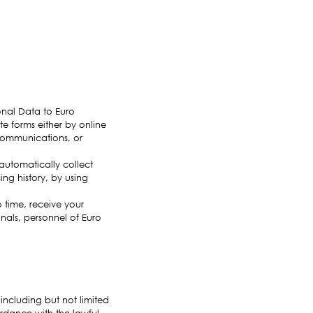
onal Data to Euro
e forms either by online
 communications, or
utomatically collect
ing history, by using
 time, receive your
onals, personnel of Euro
 including but not limited
ordance with the lawful