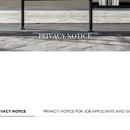
PRIVACY NOTICE
IVACY NOTICE
PRIVACY NOTICE FOR JOB APPLICANTS AND ST