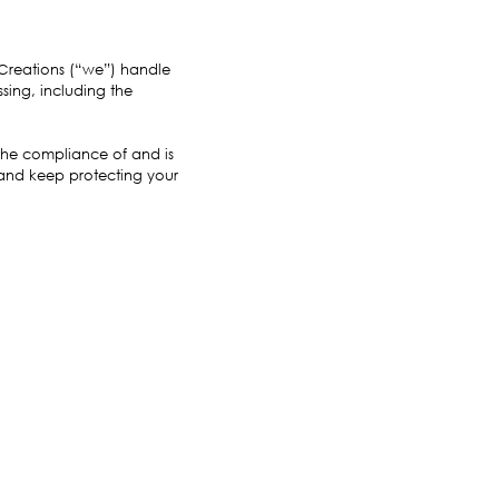
 Creations (“we”) handle
sing, including the
 the compliance of and is
 and keep protecting your