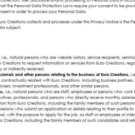
that the Personal Data Protection Laws require your consent to be prov
consent in order to process your Personal Data.
ro Creations collects and processes under this Privacy Notice is the P
ta subject:
,
i.e., natural persons who are website visitors, service recipients, semin
Creations to request information or services from Euro Creations, rega
 or indirectly received.
ssionals and other persons relating to the business of Euro Creations,
i.
 contractually related with Euro Creations, including business partners, se
visers, investment professionals, and other similar persons.
ns,
i.e., natural persons who are staff, employees or persons who work f
utives, professionals, and persons who directly receive monthly salaries
ion from Euro Creations, including the family members of such personn
 persons who submit an application or details relating to their profile to
bal, with the purpose to apply for the job, as staff or employees or int
ro Creations, including the family members of such candidates and ref