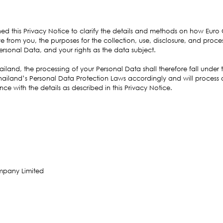
hed this Privacy Notice to clarify the details and methods on how Euro
e from you, the purposes for the collection, use, disclosure, and proces
ersonal Data, and your rights as the data subject.
iland, the processing of your Personal Data shall therefore fall under
hailand’s Personal Data Protection Laws accordingly and will process
e with the details as described in this Privacy Notice.
mpany Limited