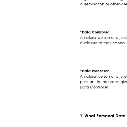
dissemination or otherwise
“
Data Controller
”
A natural person or a juri
disclosure of the Personal
“
Data Processor
”
A natural person or a juris
pursuant to the orders giv
Data Controller.
1. What Personal Data