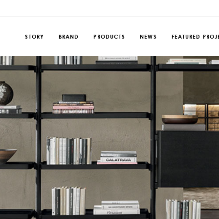
STORY
BRAND
PRODUCTS
NEWS
FEATURED PROJ