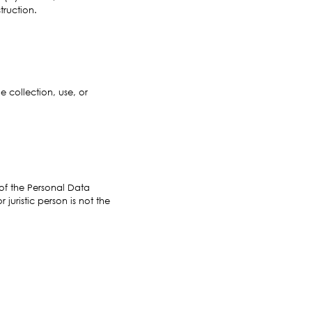
truction.
 collection, use, or
e of the Personal Data
juristic person is not the