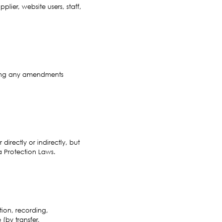
ier, website users, staff,
uding any amendments
directly or indirectly, but
a Protection Laws.
ion, recording,
 (by transfer,