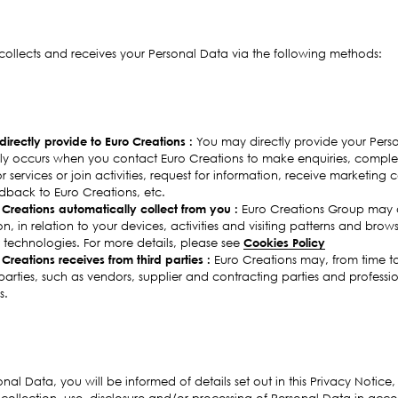
collects and receives your Personal Data via the following methods:
irectly provide to Euro Creations :
You may directly provide your Pers
lly occurs when you contact Euro Creations to make enquiries, complet
 services or join activities, request for information, receive marketing
back to Euro Creations, etc.
Creations automatically collect from you :
Euro Creations Group may a
, in relation to your devices, activities and visiting patterns and brows
 technologies. For more details, please see
Cookies Policy
Creations receives from third parties :
Euro Creations may, from time to
parties, such as vendors, supplier and contracting parties and professi
s.
onal Data, you will be informed of details set out in this Privacy Notice,
he collection, use, disclosure and/or processing of Personal Data in acc