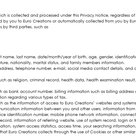
ich is collected and processed under this Privacy Notice, regardless o
d by you to Euro Creations or automatically collected from you by Eur
 by third parties, such as
rst name, last name, date/month/year of birth, age, gender, identific
ture, nationality, marital status, and family members information.
ddress, telephone number, e-mail, social media contact details, and 
uch as religion, criminal record, health data, health examination result,
 as bank account number, billing information such as billing address 
ion regarding various types of tax.
h as the information of access to Euro Creations’ websites and systems
nication information between you and other users, information from u
ice identification number, mobile phone network information, connect
ecord, information of referring website, use of system record, login or 
ion, system access statistics, access time, your searching information, 
that Euro Creations collects through the use of Cookies or other similar