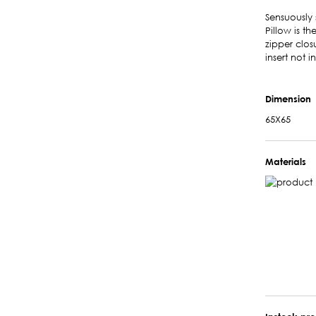
Sensuously 
Pillow is t
zipper clos
insert not 
Dimension
65X65
Materials