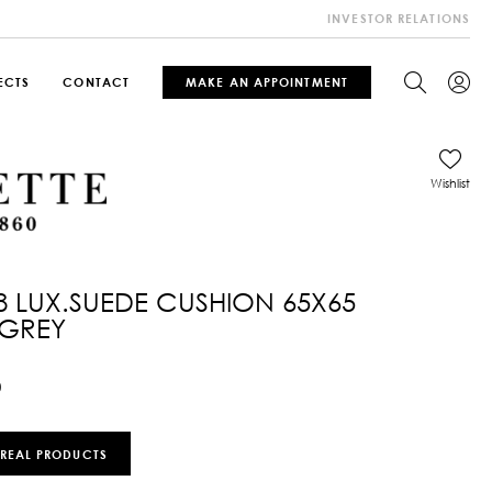
INVESTOR RELATIONS
ECTS
CONTACT
MAKE AN APPOINTMENT
Wishlist
8 LUX.SUEDE CUSHION 65X65
 GREY
0
 REAL PRODUCTS