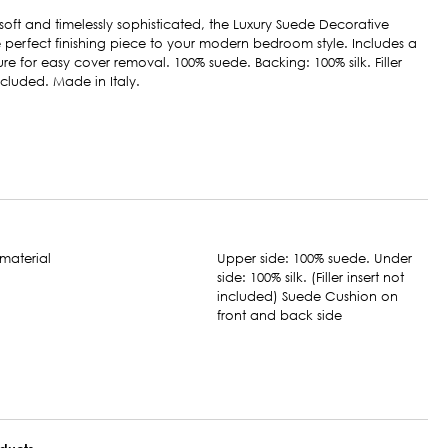
soft and timelessly sophisticated, the Luxury Suede Decorative
he perfect finishing piece to your modern bedroom style. Includes a
ure for easy cover removal. 100% suede. Backing: 100% silk. Filler
included. Made in Italy.
Upper side: 100% suede. Under
side: 100% silk. (Filler insert not
included) Suede Cushion on
front and back side