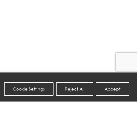
Cookie Settings
Reject All
Accept