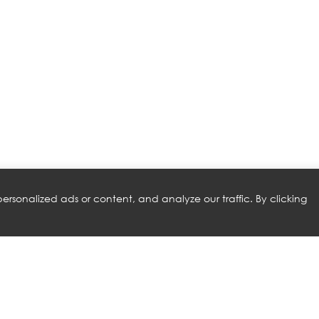
rsonalized ads or content, and analyze our traffic. By clicking