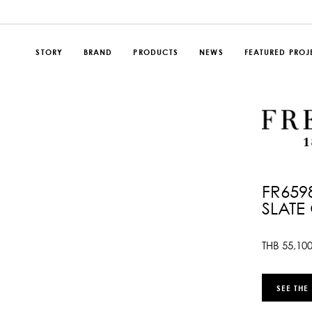
STORY
BRAND
PRODUCTS
NEWS
FEATURED PROJ
FR659
SLATE
THB
55,10
SEE THE