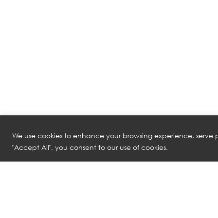
We use cookies to enhance your browsing experience, serve pe
"Accept All", you consent to our use of cookies.