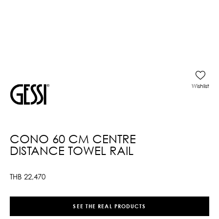
Wishlist
CONO 60 CM CENTRE
DISTANCE TOWEL RAIL
THB
22,470
SEE THE REAL PRODUCTS