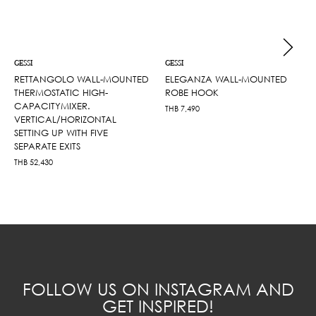
GESSI
GESSI
RETTANGOLO WALL-MOUNTED
ELEGANZA WALL-MOUNTED
THERMOSTATIC HIGH-
ROBE HOOK
CAPACITYMIXER.
THB
7,490
VERTICAL/HORIZONTAL
SETTING UP WITH FIVE
SEPARATE EXITS
THB
52,430
FOLLOW US ON INSTAGRAM AND
GET INSPIRED!