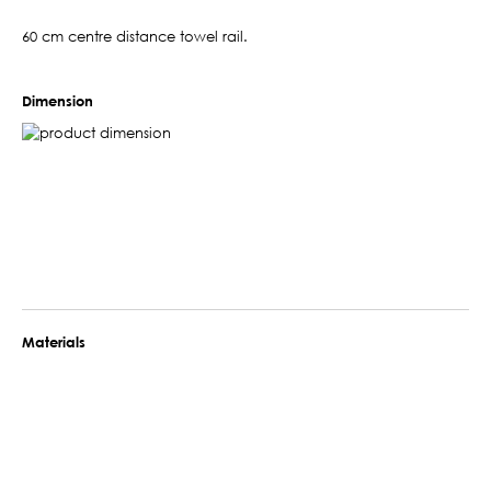
60 cm centre distance towel rail.
Dimension
Materials