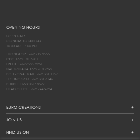
OPENING HOURS
OPEN DAILY
MONDAY TO SUNDAY
10.00 AM - 7.00 PM
THONGLOR
+662 712 9555
CDC
+662 101 6701
FRETTE
+6692 225 9261
NATUZZI ITALIA
+662 610 9692
POLTRONA FRAU
+662 381 1157
TECHNOGYM
+662 381 6146
PHUKET
+6680 067 8522
HEAD OFFICE
+662 744 9624
EURO CREATIONS
JOIN US
FIND US ON