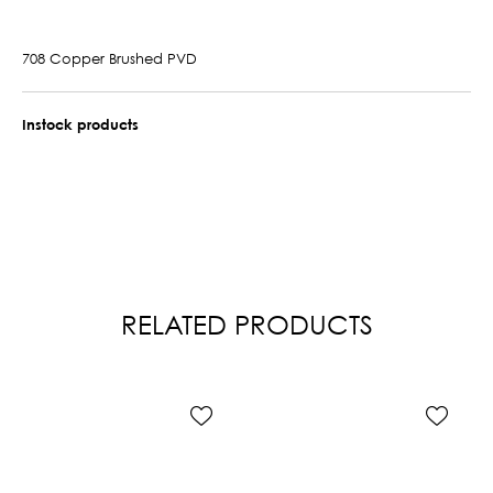
708 Copper Brushed PVD
Instock products
RELATED PRODUCTS