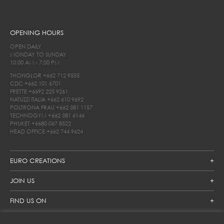
OPENING HOURS
OPEN DAILY
MONDAY TO SUNDAY
10.00 AM - 7.00 PM
THONGLOR
+662 712 9555
CDC
+662 101 6701
FRETTE
+6692 225 9261
NATUZZI ITALIA
+662 610 9692
POLTRONA FRAU
+662 381 1157
TECHNOGYM
+662 381 6146
PHUKET
+6680 067 8522
HEAD OFFICE
+662 744 9624
EURO CREATIONS
JOIN US
FIND US ON