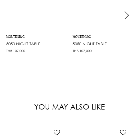
MOLTENI&C
MOLTENI&C
5050 NIGHT TABLE
5050 NIGHT TABLE
THB
107,000
THB
107,000
YOU MAY ALSO LIKE