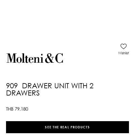
Wishlist
909 DRAWER UNIT WITH 2
DRAWERS
THB
79,180
SEE THE REAL PRODUCTS