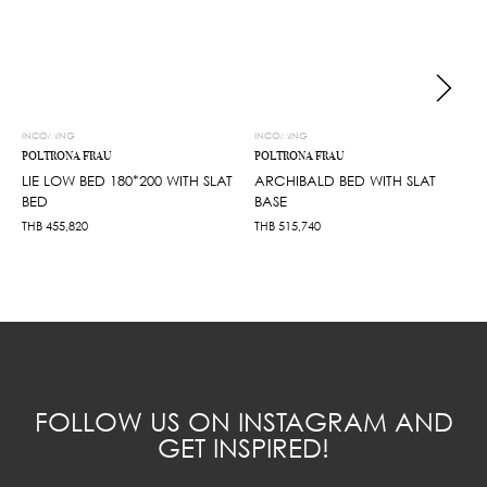
INCOMING
INCOMING
POLTRONA FRAU
POLTRONA FRAU
LIE LOW BED 180*200 WITH SLAT
ARCHIBALD BED WITH SLAT
BED
BASE
THB
455,820
THB
515,740
FOLLOW US ON INSTAGRAM AND
GET INSPIRED!