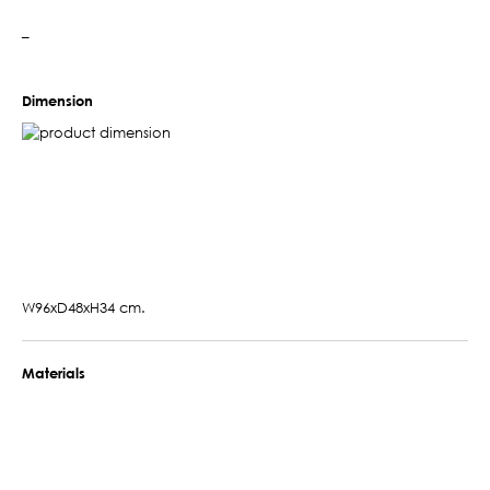
–
Dimension
W96xD48xH34 cm.
Materials