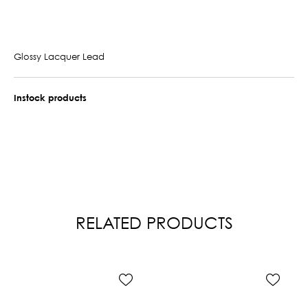
Glossy Lacquer Lead
Instock products
RELATED PRODUCTS