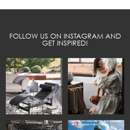
FOLLOW US ON INSTAGRAM AND
GET INSPIRED!