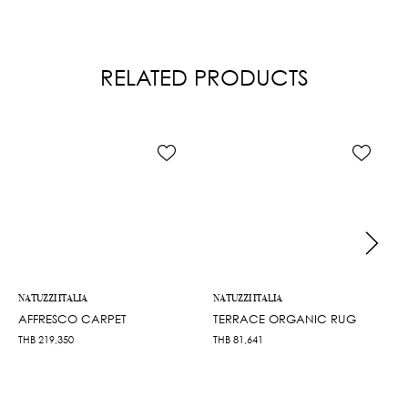
RELATED PRODUCTS
NATUZZI ITALIA
NATUZZI ITALIA
AFFRESCO CARPET
TERRACE ORGANIC RUG
THB
219,350
THB
81,641