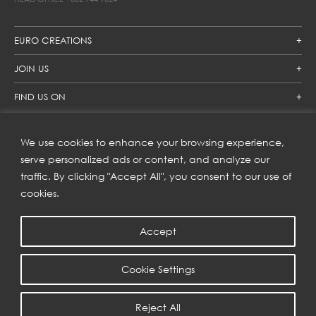
EURO CREATIONS
JOIN US
FIND US ON
We use cookies to enhance your browsing experience,
SUBSCRIBE TO OUR NEWSLETTER
serve personalized ads or content, and analyze our
traffic. By clicking "Accept All", you consent to our use of
Get inspiration delivered directly to your inbox and enjoy our
new collections and exclusive offers.
cookies.
Accept
SUBSCRIBE
Cookie Settings
COPYRIGHT © 2023 | EURO CREATIONS PUBLIC COMPANY LIMITED
Reject All
PRIVACY POLICY
| WEB BY
::*