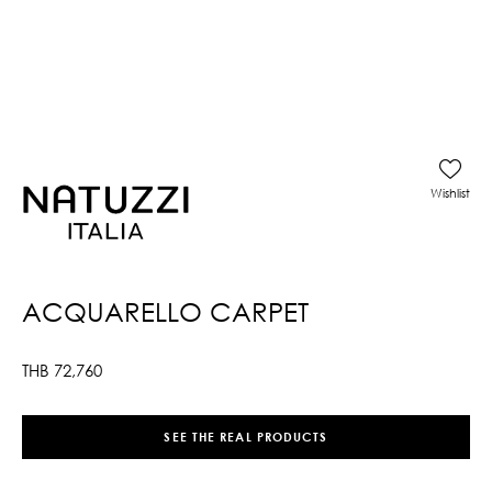
Wishlist
ACQUARELLO CARPET
THB
72,760
SEE THE REAL PRODUCTS