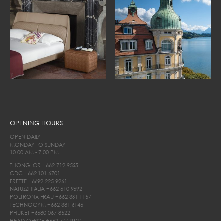
OPENING HOURS
OPEN DAILY
MONDAY TO SUNDAY
10.00 AM - 7.00 PM
THONGLOR
+662 712 9555
CDC
+662 101 6701
FRETTE
+6692 225 9261
NATUZZI ITALIA
+662 610 9692
POLTRONA FRAU
+662 381 1157
TECHNOGYM
+662 381 6146
PHUKET
+6680 067 8522
HEAD OFFICE
+662 744 9624