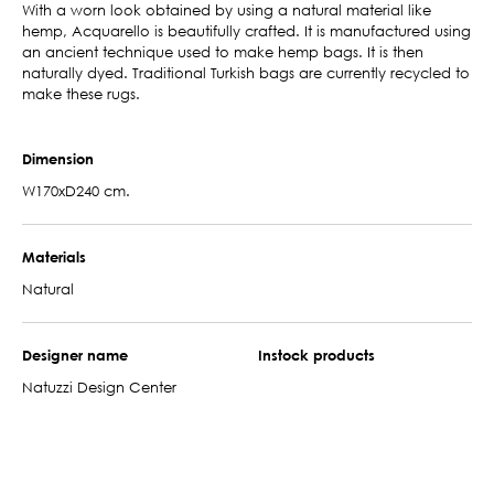
With a worn look obtained by using a natural material like
hemp, Acquarello is beautifully crafted. It is manufactured using
an ancient technique used to make hemp bags. It is then
naturally dyed. Traditional Turkish bags are currently recycled to
make these rugs.
Dimension
W170xD240 cm.
Materials
Natural
Designer name
Instock products
Natuzzi Design Center