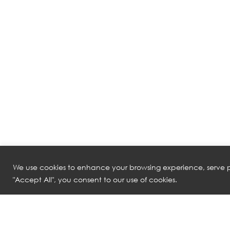
We use cookies to enhance your browsing experience, serve pe
"Accept All", you consent to our use of cookies.