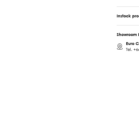
Instock pr
Showroom 
Euro C
Tel.
+6