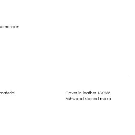
Cover in leather 13Y258
Ashwood stained moka