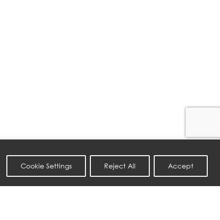
Cookie Settings
Reject All
Accept