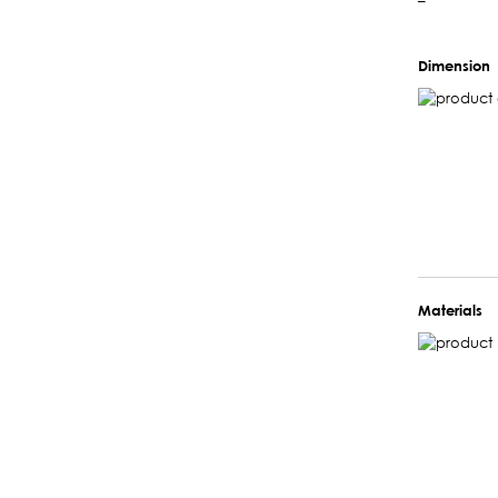
–
Dimension
Materials