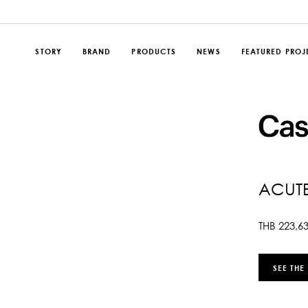
STORY
BRAND
PRODUCTS
NEWS
FEATURED PROJ
ACUT
THB
223,6
SEE THE