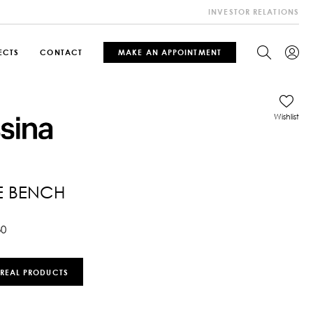
INVESTOR RELATIONS
ECTS
CONTACT
MAKE AN APPOINTMENT
Wishlist
E BENCH
30
 REAL PRODUCTS