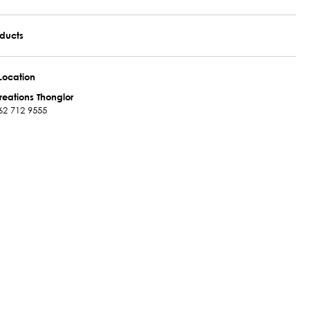
oducts
Location
reations Thonglor
62 712 9555