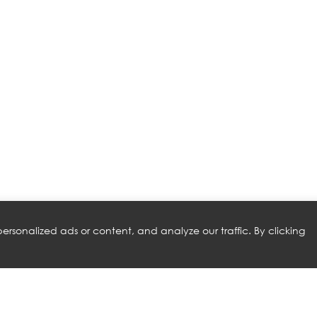
rsonalized ads or content, and analyze our traffic. By clicking