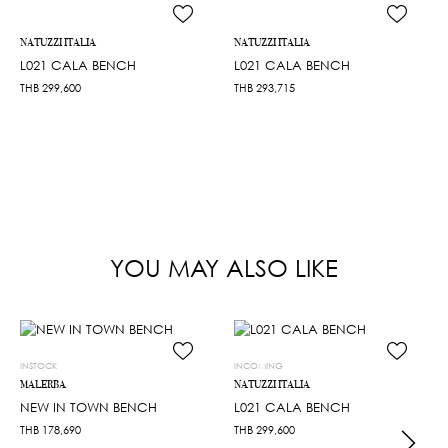
NATUZZI ITALIA
NATUZZI ITALIA
L021 CALA BENCH
L021 CALA BENCH
THB
299,600
THB
293,715
YOU MAY ALSO LIKE
INSTOCK
INCOMING
MALERBA
NATUZZI ITALIA
NEW IN TOWN BENCH
L021 CALA BENCH
THB
178,690
THB
299,600