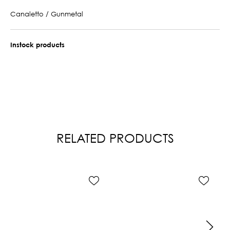
Canaletto / Gunmetal
Instock products
RELATED PRODUCTS