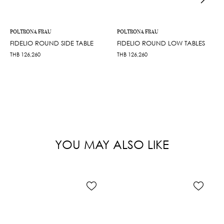
POLTRONA FRAU
POLTRONA FRAU
FIDELIO ROUND SIDE TABLE
FIDELIO ROUND LOW TABLES
THB
126,260
THB
126,260
YOU MAY ALSO LIKE