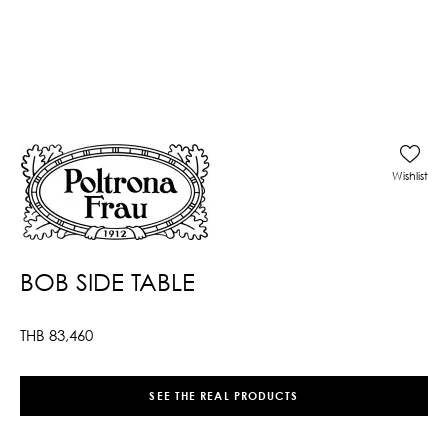
Wishlist
BOB SIDE TABLE
THB
83,460
SEE THE REAL PRODUCTS