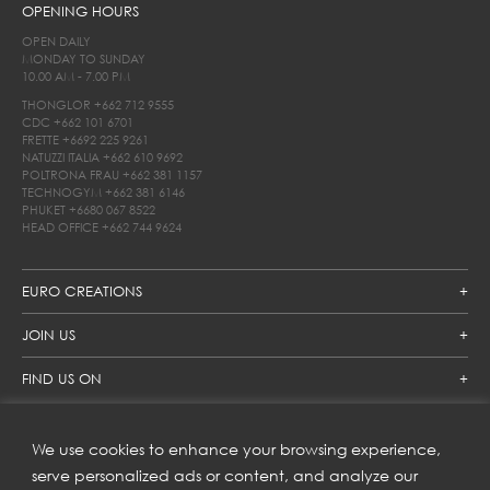
OPENING HOURS
OPEN DAILY
MONDAY TO SUNDAY
10.00 AM - 7.00 PM
THONGLOR
+662 712 9555
CDC
+662 101 6701
FRETTE
+6692 225 9261
NATUZZI ITALIA
+662 610 9692
POLTRONA FRAU
+662 381 1157
TECHNOGYM
+662 381 6146
PHUKET
+6680 067 8522
HEAD OFFICE
+662 744 9624
EURO CREATIONS
JOIN US
FIND US ON
We use cookies to enhance your browsing experience,
SUBSCRIBE TO OUR NEWSLETTER
serve personalized ads or content, and analyze our