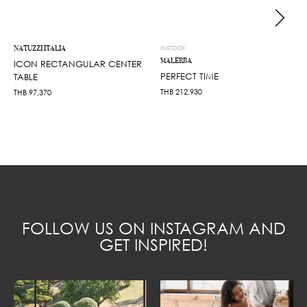
NATUZZI ITALIA
INSTOCK
MALERBA
ICON RECTANGULAR CENTER
PERFECT TIME
TABLE
THB
212,930
THB
97,370
FOLLOW US ON INSTAGRAM AND
GET INSPIRED!