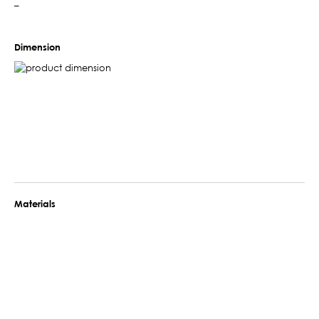
–
Dimension
Materials