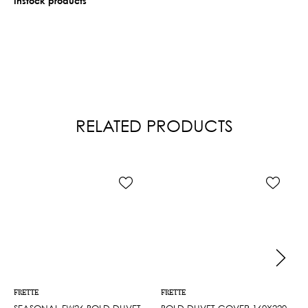
Instock products
RELATED PRODUCTS
FRETTE
FRETTE
SEASONAL FW26 BOLD DUVET
BOLD DUVET COVER 160X220