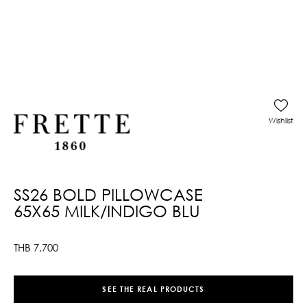
Wishlist
SS26 BOLD PILLOWCASE
65X65 MILK/INDIGO BLU
THB
7,700
SEE THE REAL PRODUCTS