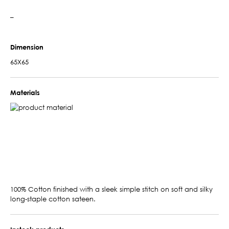
–
Dimension
65X65
Materials
100% Cotton finished with a sleek simple stitch on soft and silky
long-staple cotton sateen.