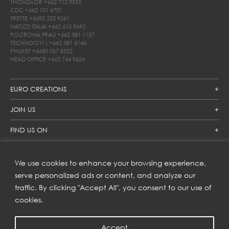
THONGLOR
+662 712 9555
CDC
+662 101 6701
FRETTE
+6692 225 9261
NATUZZI ITALIA
+662 610 9692
POLTRONA FRAU
+662 381 1157
TECHNOGYM
+662 381 6146
PHUKET
+6680 067 8522
HEAD OFFICE
+662 744 9624
EURO CREATIONS
JOIN US
FIND US ON
We use cookies to enhance your browsing experience,
SUBSCRIBE TO OUR NEWSLETTER
serve personalized ads or content, and analyze our
traffic. By clicking "Accept All", you consent to our use of
Get inspiration delivered directly to your inbox and enjoy our
new collections and exclusive offers.
cookies.
Accept
SUBSCRIBE