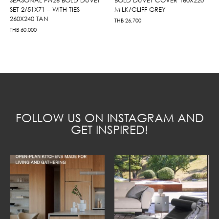
SET 2/51X71 – WITH TIES
MILK/CLIFF GREY
260X240 TAN
THB
26,700
THB
60,000
FOLLOW US ON INSTAGRAM AND
GET INSPIRED!