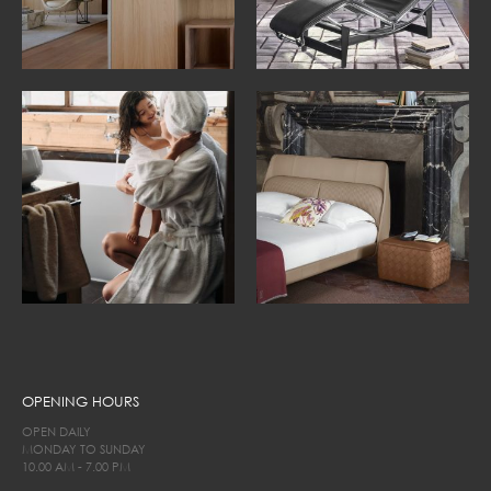
OPENING HOURS
OPEN DAILY
MONDAY TO SUNDAY
10.00 AM - 7.00 PM