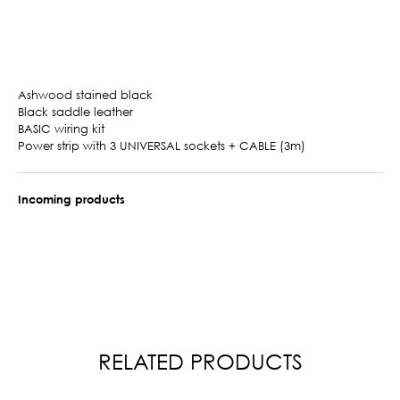
Ashwood stained black
Black saddle leather
BASIC wiring kit
Power strip with 3 UNIVERSAL sockets + CABLE (3m)
Incoming products
RELATED PRODUCTS