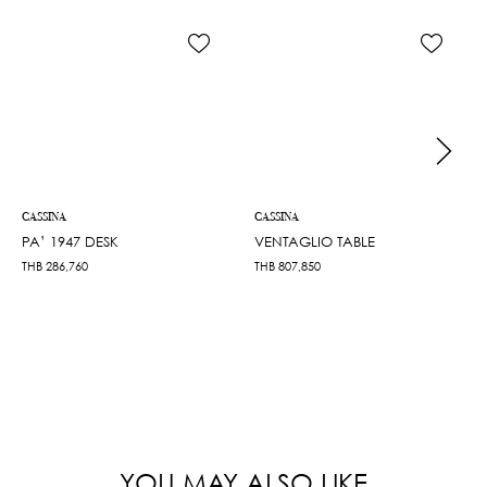
CASSINA
CASSINA
PA’ 1947 DESK
VENTAGLIO TABLE
THB
286,760
THB
807,850
YOU MAY ALSO LIKE