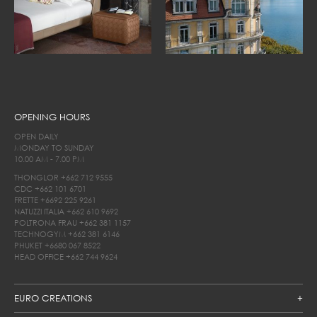
OPENING HOURS
OPEN DAILY
MONDAY TO SUNDAY
10.00 AM - 7.00 PM
THONGLOR
+662 712 9555
CDC
+662 101 6701
FRETTE
+6692 225 9261
NATUZZI ITALIA
+662 610 9692
POLTRONA FRAU
+662 381 1157
TECHNOGYM
+662 381 6146
PHUKET
+6680 067 8522
HEAD OFFICE
+662 744 9624
EURO CREATIONS