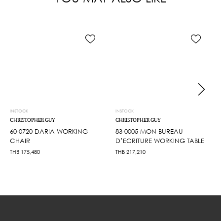
INSTOCK
INSTOCK
CHRISTOPHER GUY
CHRISTOPHER GUY
60-0720 DARIA WORKING
83-0005 MON BUREAU
CHAIR
D’ECRITURE WORKING TABLE
THB
175,480
THB
217,210