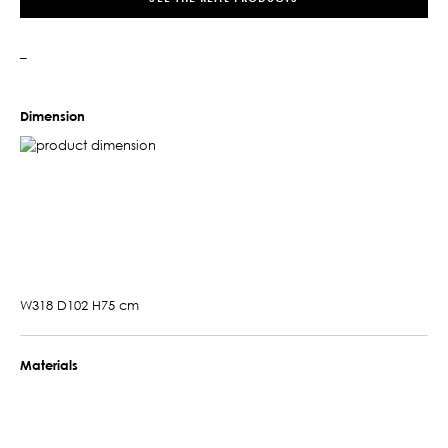
–
Dimension
W318 D102 H75 cm
Materials