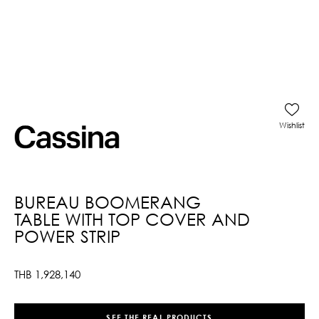
Wishlist
BUREAU BOOMERANG
TABLE WITH TOP COVER AND
POWER STRIP
THB
1,928,140
SEE THE REAL PRODUCTS