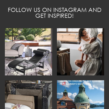
FOLLOW US ON INSTAGRAM AND
GET INSPIRED!