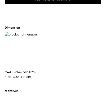
–
Dimension
Desk: W166 D78 H73 cm
Mat: W82 D47 cm
Materials