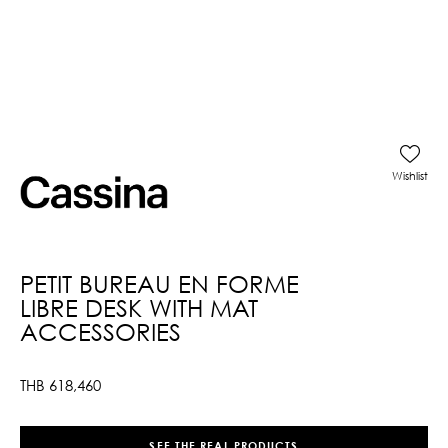
Wishlist
PETIT BUREAU EN FORME
LIBRE DESK WITH MAT
ACCESSORIES
THB
618,460
SEE THE REAL PRODUCTS