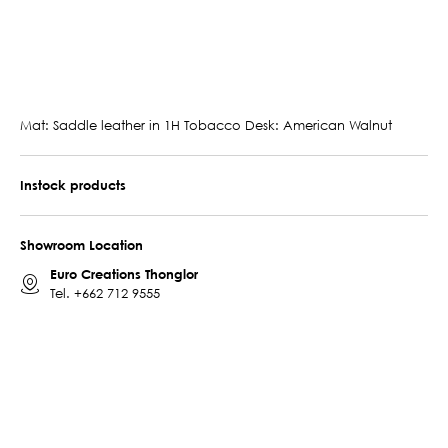
Mat: Saddle leather in 1H Tobacco Desk: American Walnut
Instock products
Showroom Location
Euro Creations Thonglor
Tel.
+662 712 9555