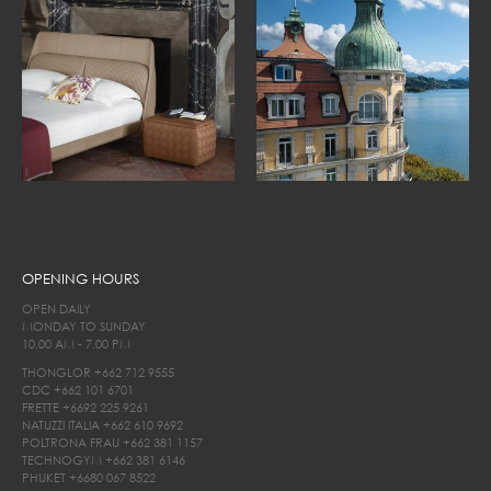
OPENING HOURS
OPEN DAILY
MONDAY TO SUNDAY
10.00 AM - 7.00 PM
THONGLOR
+662 712 9555
CDC
+662 101 6701
FRETTE
+6692 225 9261
NATUZZI ITALIA
+662 610 9692
POLTRONA FRAU
+662 381 1157
TECHNOGYM
+662 381 6146
PHUKET
+6680 067 8522