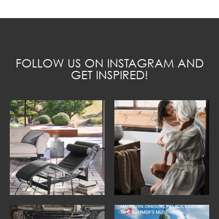
FOLLOW US ON INSTAGRAM AND
GET INSPIRED!