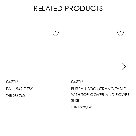
RELATED PRODUCTS
CASSINA
CASSINA
PA’ 1947 DESK
BUREAU BOOMERANG TABLE
WITH TOP COVER AND POWER
THB
286,760
STRIP
THB
1,928,140