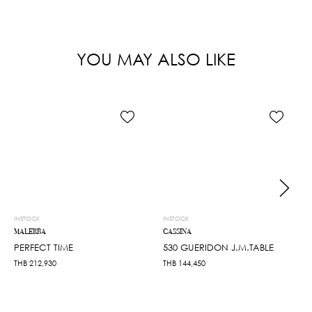
YOU MAY ALSO LIKE
INSTOCK
INSTOCK
MALERBA
CASSINA
PERFECT TIME
530 GUERIDON J.M.TABLE
THB
212,930
THB
144,450