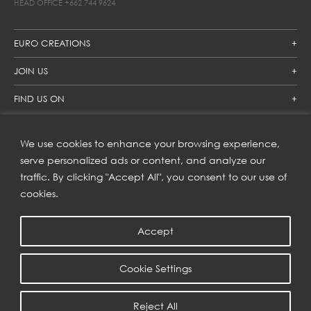
HEAD OFFICE
+662 744 9624
EURO CREATIONS
JOIN US
FIND US ON
We use cookies to enhance your browsing experience,
SUBSCRIBE TO OUR NEWSLETTER
serve personalized ads or content, and analyze our
traffic. By clicking "Accept All", you consent to our use of
Get inspiration delivered directly to your inbox and enjoy our
new collections and exclusive offers.
cookies.
Accept
SUBSCRIBE
Cookie Settings
COPYRIGHT © 2023 | EURO CREATIONS PUBLIC COMPANY LIMITED
Reject All
PRIVACY POLICY
| WEB BY
::*