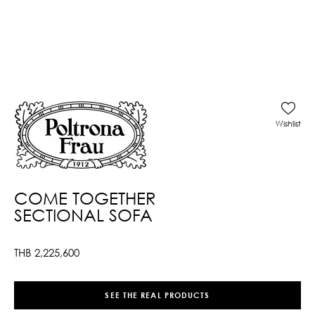
Wishlist
COME TOGETHER
SECTIONAL SOFA
THB
2,225,600
SEE THE REAL PRODUCTS