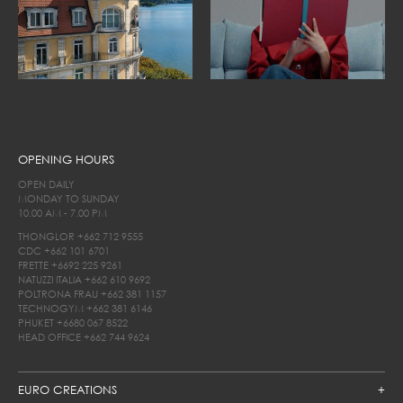
OPENING HOURS
OPEN DAILY
MONDAY TO SUNDAY
10.00 AM - 7.00 PM
THONGLOR
+662 712 9555
CDC
+662 101 6701
FRETTE
+6692 225 9261
NATUZZI ITALIA
+662 610 9692
POLTRONA FRAU
+662 381 1157
TECHNOGYM
+662 381 6146
PHUKET
+6680 067 8522
HEAD OFFICE
+662 744 9624
EURO CREATIONS