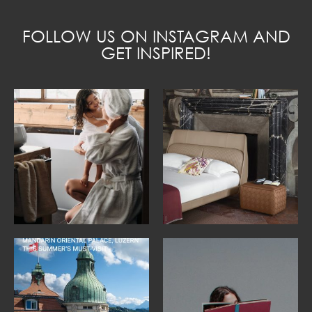
FOLLOW US ON INSTAGRAM AND
GET INSPIRED!