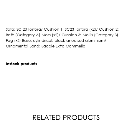
Sofa: SC 23 Tortora/ Cushion 1: SC23 Tortora (x2)/ Cushion 2:
Botè (Category A) Moss (x2)/ Cushion 3: Mollis (Category B)
Fog (x2) Base: cylindrical, black anodised aluminium/
Ornamental Band: Saddle Extra Cammello
Instock products
RELATED PRODUCTS