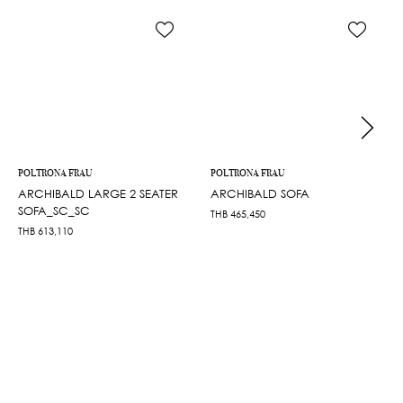
POLTRONA FRAU
POLTRONA FRAU
ARCHIBALD LARGE 2 SEATER
ARCHIBALD SOFA
SOFA_SC_SC
THB
465,450
THB
613,110