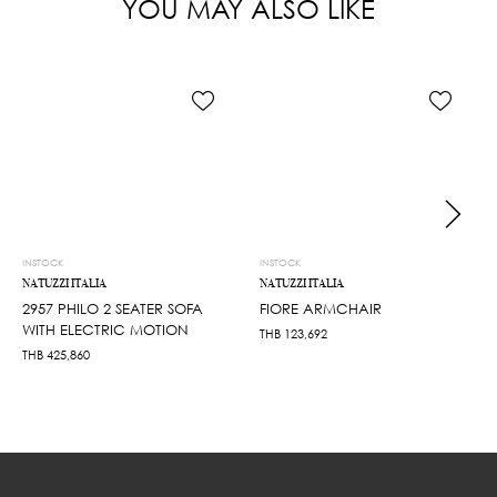
YOU MAY ALSO LIKE
INSTOCK
INSTOCK
NATUZZI ITALIA
NATUZZI ITALIA
2957 PHILO 2 SEATER SOFA
FIORE ARMCHAIR
WITH ELECTRIC MOTION
THB
123,692
THB
425,860