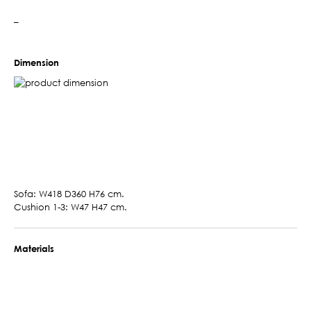
–
Dimension
Sofa: W418 D360 H76 cm.
Cushion 1-3: W47 H47 cm.
Materials