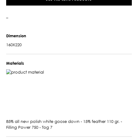
–
Dimension
160X220
Materials
85% all new polish white goose down - 15% feather 110 gr. -
Filling Power 750 - Tog 7