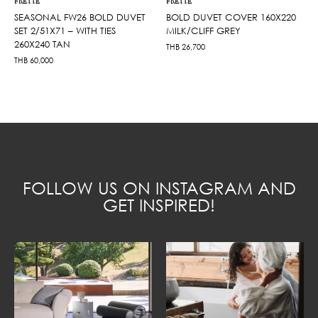
FRETTE
FRETTE
SEASONAL FW26 BOLD DUVET
BOLD DUVET COVER 160X220
SET 2/51X71 – WITH TIES
MILK/CLIFF GREY
260X240 TAN
THB
26,700
THB
60,000
FOLLOW US ON INSTAGRAM AND
GET INSPIRED!