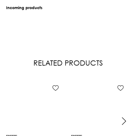
Incoming products
RELATED PRODUCTS