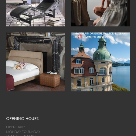
OPENING HOURS
OPEN DAILY
MONDAY TO SUNDAY