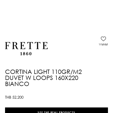
Wishlist
CORTINA LIGHT 110GR/M2
DUVET W LOOPS 160X220
BIANCO
THB
52,200
SEE THE REAL PRODUCTS