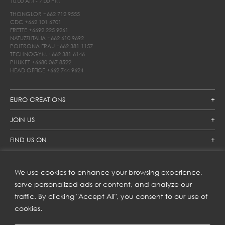
10.00 AM - 7.00 PM
THONGLOR
+662 712 9555
CDC
+662 101 6701
FRETTE
+6692 225 9261
NATUZZI ITALIA
+662 610 9692
POLTRONA FRAU
+662 381 1157
TECHNOGYM
+662 381 6146
PHUKET
+6680 067 8522
HEAD OFFICE
+662 744 9624
EURO CREATIONS
JOIN US
FIND US ON
We use cookies to enhance your browsing experience,
SUBSCRIBE TO OUR NEWSLETTER
serve personalized ads or content, and analyze our
traffic. By clicking "Accept All", you consent to our use of
Get inspiration delivered directly to your inbox and enjoy our
new collections and exclusive offers.
cookies.