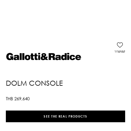
Wishlist
DOLM CONSOLE
THB
269,640
SEE THE REAL PRODUCTS