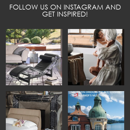
FOLLOW US ON INSTAGRAM AND
GET INSPIRED!