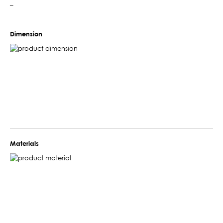
–
Dimension
Materials