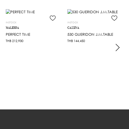
INSTOCK
INSTOCK
MALERBA
CASSINA
PERFECT TIME
530 GUERIDON J.M.TABLE
THB
212,930
THB
144,450