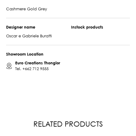
Cashmere Gold Grey
Designer name
Instock products
Oscar e Gabriele Buratti
Showroom Location
Euro Creations Thonglor
Tel.
+662 712 9555
RELATED PRODUCTS