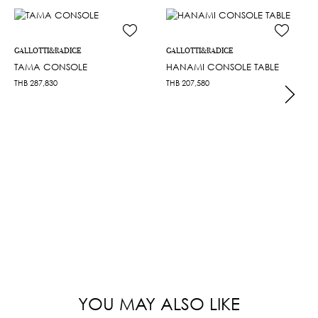
GALLOTTI&RADICE
GALLOTTI&RADICE
TAMA CONSOLE
HANAMI CONSOLE TABLE
THB
287,830
THB
207,580
YOU MAY ALSO LIKE