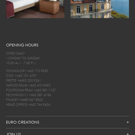
OPENING HOURS
OPEN DAILY
MONDAY TO SUNDAY
10.00 AM - 7.00 PM
THONGLOR
+662 712 9555
CDC
+662 101 6701
FRETTE
+6692 225 9261
NATUZZI ITALIA
+662 610 9692
POLTRONA FRAU
+662 381 1157
TECHNOGYM
+662 381 6146
PHUKET
+6680 067 8522
HEAD OFFICE
+662 744 9624
EURO CREATIONS
JOIN US