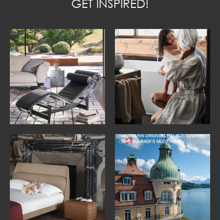
GET INSPIRED!