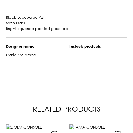
Black Lacquered Ash
Satin Brass
Bright liquorice painted glass top
Designer name
Instock products
Carlo Colombo
RELATED PRODUCTS