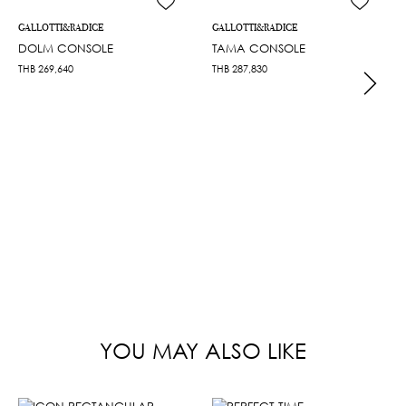
GALLOTTI&RADICE
GALLOTTI&RADICE
DOLM CONSOLE
TAMA CONSOLE
THB
269,640
THB
287,830
YOU MAY ALSO LIKE