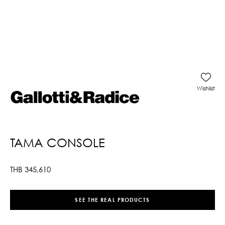
Wishlist
TAMA CONSOLE
THB
345,610
SEE THE REAL PRODUCTS