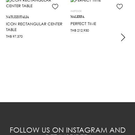
INSTOCK
MALERBA
NATUZZI ITALIA
PERFECT TIME
ICON RECTANGULAR CENTER
TABLE
THB
212,930
THB
97,370
FOLLOW US ON INSTAGRAM AND