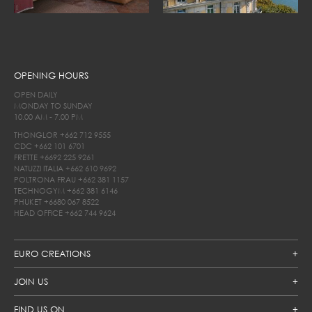
OPENING HOURS
OPEN DAILY
MONDAY TO SUNDAY
10.00 AM - 7.00 PM
THONGLOR
+662 712 9555
CDC
+662 101 6701
FRETTE
+6692 225 9261
NATUZZI ITALIA
+662 610 9692
POLTRONA FRAU
+662 381 1157
TECHNOGYM
+662 381 6146
PHUKET
+6680 067 8522
HEAD OFFICE
+662 744 9624
EURO CREATIONS
JOIN US
FIND US ON