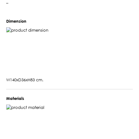
–
Dimension
W140xD36xH83 cm.
Materials