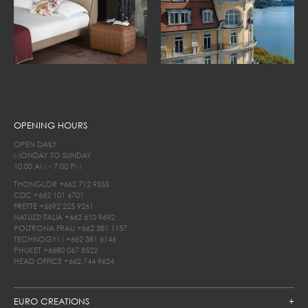
OPENING HOURS
OPEN DAILY
MONDAY TO SUNDAY
10.00 AM - 7.00 PM
THONGLOR
+662 712 9555
CDC
+662 101 6701
FRETTE
+6692 225 9261
NATUZZI ITALIA
+662 610 9692
POLTRONA FRAU
+662 381 1157
TECHNOGYM
+662 381 6146
PHUKET
+6680 067 8522
HEAD OFFICE
+662 744 9624
EURO CREATIONS