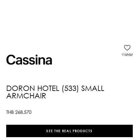
Wishlist
DORON HOTEL (533) SMALL
ARMCHAIR
THB
268,570
SEE THE REAL PRODUCTS