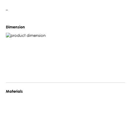
–
Dimension
Materials