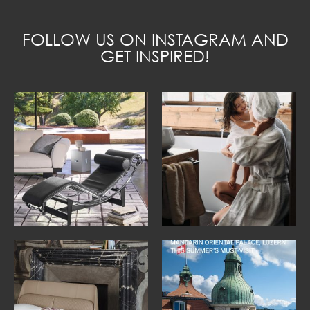
FOLLOW US ON INSTAGRAM AND
GET INSPIRED!