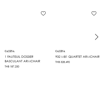
CASSINA
CASSINA
1 FAUTEUIL DOSSIER
932 MB1 QUARTET ARMCHAIR
BASCULANT ARMCHAIR
THB
328,490
THB
187,250