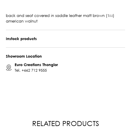
back and seat covered in saddle leather matt brown (1M)
american walnut
Instock products
Showroom Location
Euro Creations Thonglor
Tel.
+662 712 9555
RELATED PRODUCTS