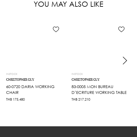
YOU MAY ALSO LIKE
INSTOCK
INSTOCK
CHRISTOPHER GUY
CHRISTOPHER GUY
60-0720 DARIA WORKING
83-0005 MON BUREAU
CHAIR
D’ECRITURE WORKING TABLE
THB
175,480
THB
217,210