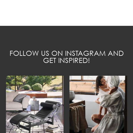
FOLLOW US ON INSTAGRAM AND
GET INSPIRED!