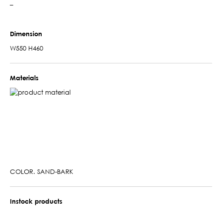
–
Dimension
W550 H460
Materials
COLOR. SAND-BARK
Instock products