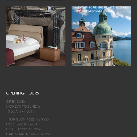
OPENING HOURS
OPEN DAILY
MONDAY TO SUNDAY
10.00 AM - 7.00 PM
THONGLOR
+662 712 9555
CDC
+662 101 6701
FRETTE
+6692 225 9261
NATUZZI ITALIA
+662 610 9692