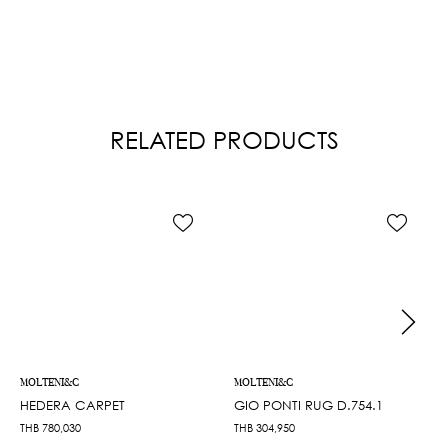
RELATED PRODUCTS
MOLTENI&C
MOLTENI&C
HEDERA CARPET
GIO PONTI RUG D.754.1
THB
780,030
THB
304,950