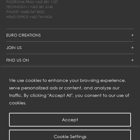
POLTRONA FRAU
+662 381 1157
TECHNOGYM
+662 381 6146
PHUKET
+6680 067 8522
HEAD OFFICE
+662 744 9624
EURO CREATIONS
JOIN US
FIND US ON
We use cookies to enhance your browsing experience,
SUBSCRIBE TO OUR NEWSLETTER
serve personalized ads or content, and analyze our
traffic. By clicking "Accept All", you consent to our use of
Get inspiration delivered directly to your inbox and enjoy our
new collections and exclusive offers.
cookies.
Accept
SUBSCRIBE
Cookie Settings