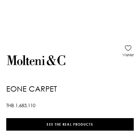
Wishlist
EONE CARPET
THB
1,683,110
SEE THE REAL PRODUCTS