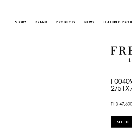
STORY
BRAND
PRODUCTS
NEWS
FEATURED PROJ
F0040
2/51X
THB
47,60
SEE THE