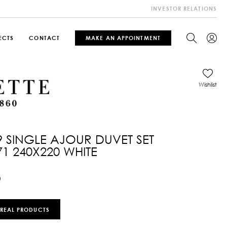
INVESTOR RELATIONS
ECTS
CONTACT
MAKE AN APPOINTMENT
Wishlist
9 SINGLE AJOUR DUVET SET
71 240X220 WHITE
0
 REAL PRODUCTS