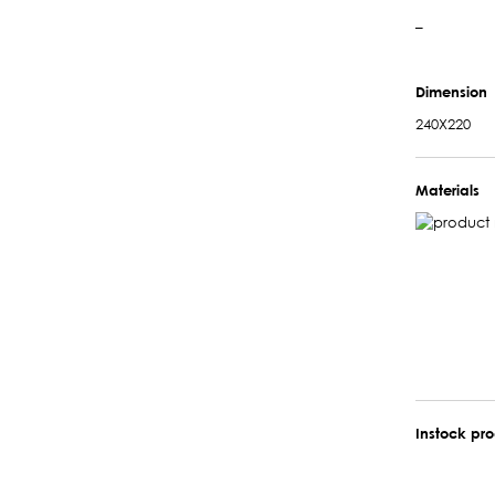
–
Dimension
240X220
Materials
Instock pr