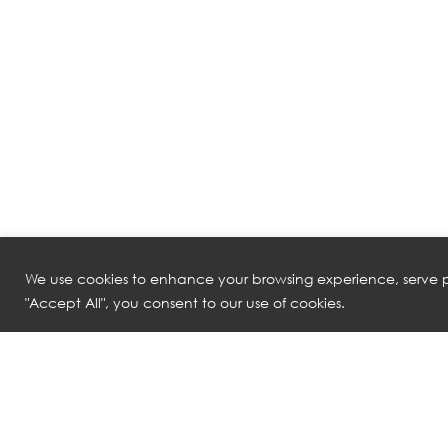
We use cookies to enhance your browsing experience, serve pe
"Accept All", you consent to our use of cookies.