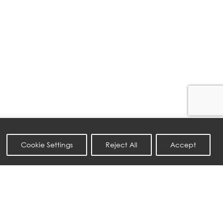
Cookie Settings
Reject All
Accept