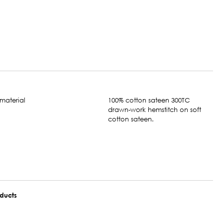
100% cotton sateen 300TC
drawn-work hemstitch on soft
cotton sateen.
oducts