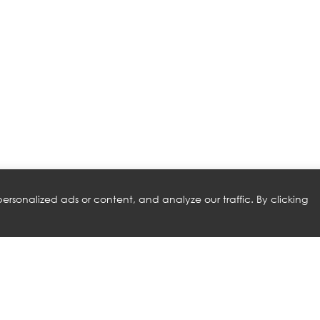
rsonalized ads or content, and analyze our traffic. By clicking