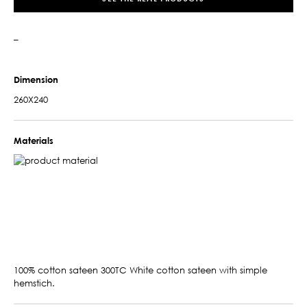
–
Dimension
260X240
Materials
100% cotton sateen 300TC White cotton sateen with simple
hemstich.