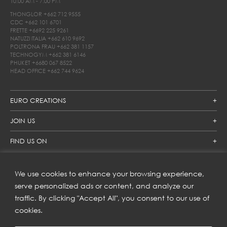
10.00 AM - 7.00 PM
THONGLOR
+662 712 9555
CDC
+662 101 6701
FRETTE
+6692 225 9261
NATUZZI ITALIA
+662 610 9692
POLTRONA FRAU
+662 381 1157
TECHNOGYM
+662 381 6146
PHUKET
+6680 067 8522
HEAD OFFICE
+662 744 9624
EURO CREATIONS
JOIN US
FIND US ON
We use cookies to enhance your browsing experience,
SUBSCRIBE TO OUR NEWSLETTER
serve personalized ads or content, and analyze our
traffic. By clicking "Accept All", you consent to our use of
Get inspiration delivered directly to your inbox and enjoy our
new collections and exclusive offers.
cookies.