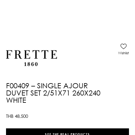
Wishlist
F00409 – SINGLE AJOUR
DUVET SET 2/51X71 260X240
WHITE
THB
48,500
SEE THE REAL PRODUCTS