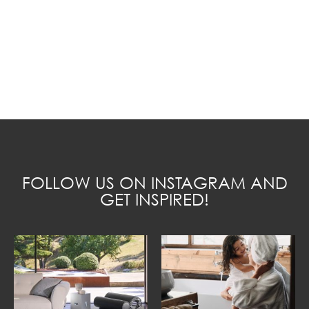
FOLLOW US ON INSTAGRAM AND
GET INSPIRED!