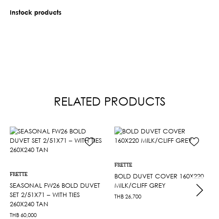
Instock products
RELATED PRODUCTS
FRETTE
FRETTE
BOLD DUVET COVER 160X220
SEASONAL FW26 BOLD DUVET
MILK/CLIFF GREY
SET 2/51X71 – WITH TIES
THB
26,700
260X240 TAN
THB
60,000