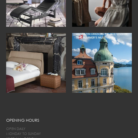
OPENING HOURS
OPEN DAILY
MONDAY TO SUNDAY