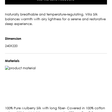
Naturally breathable and temperature-regulating, Villa Silk
balances warmth with airy lightness for a serene and restorative
sleep experience.
Dimension
240X220
Materials
100% Pure Mulberry Silk with long fiber- Covered in 100% cotton