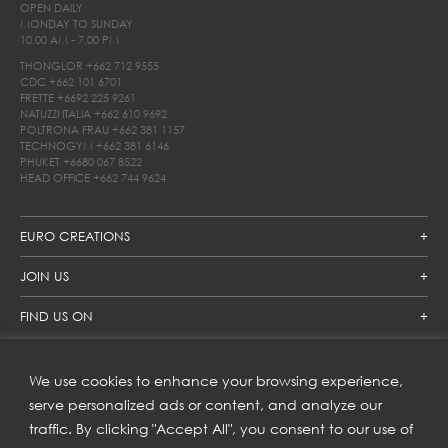
OPEN DAILY
MONDAY TO SUNDAY
10.00 AM - 7.00 PM
THONGLOR
+662 712 9555
CDC
+662 101 6701
FRETTE
+6692 225 9261
NATUZZI ITALIA
+662 610 9692
POLTRONA FRAU
+662 381 1157
TECHNOGYM
+662 381 6146
PHUKET
+6680 067 8522
HEAD OFFICE
+662 744 9624
EURO CREATIONS
JOIN US
FIND US ON
We use cookies to enhance your browsing experience,
SUBSCRIBE TO OUR NEWSLETTER
serve personalized ads or content, and analyze our
traffic. By clicking "Accept All", you consent to our use of
Get inspiration delivered directly to your inbox and enjoy our