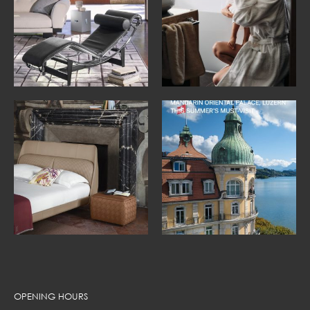
OPENING HOURS