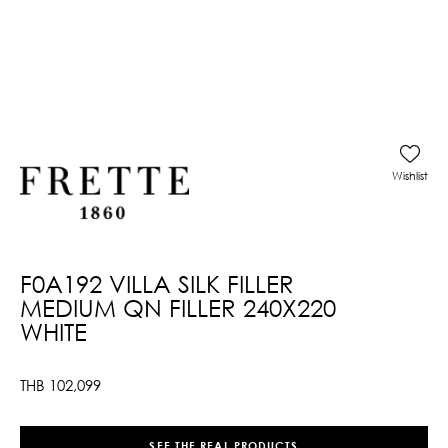
Wishlist
F0A192 VILLA SILK FILLER
MEDIUM QN FILLER 240X220
WHITE
THB
102,099
SEE THE REAL PRODUCTS