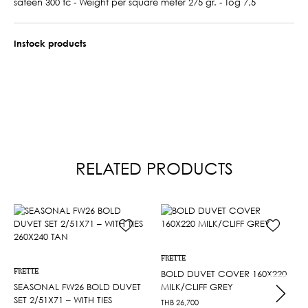
sateen 300 tc - Weight per square meter 275 gr. - Tog 7,5
Instock products
RELATED PRODUCTS
FRETTE
FRETTE
BOLD DUVET COVER 160X220
SEASONAL FW26 BOLD DUVET
MILK/CLIFF GREY
SET 2/51X71 – WITH TIES
THB
26,700