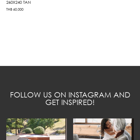
260X240 TAN
THB
60,000
FOLLOW US ON INSTAGRAM AND
GET INSPIRED!