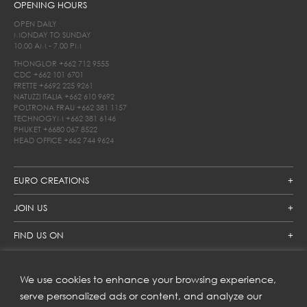
OPENING HOURS
OPEN DAILY
MONDAY TO SUNDAY
10.00 AM - 7.00 PM
THONGLOR
+662 712 9555
CDC
+662 101 6701
FRETTE
+6692 225 9261
NATUZZI ITALIA
+662 610 9692
POLTRONA FRAU
+662 381 1157
TECHNOGYM
+662 381 6146
PHUKET
+6680 067 8522
HEAD OFFICE
+662 744 9624
EURO CREATIONS
JOIN US
FIND US ON
We use cookies to enhance your browsing experience,
SUBSCRIBE TO OUR NEWSLETTER
serve personalized ads or content, and analyze our