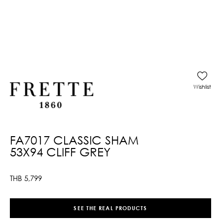
Wishlist
FA7017 CLASSIC SHAM
53X94 CLIFF GREY
THB
5,799
SEE THE REAL PRODUCTS