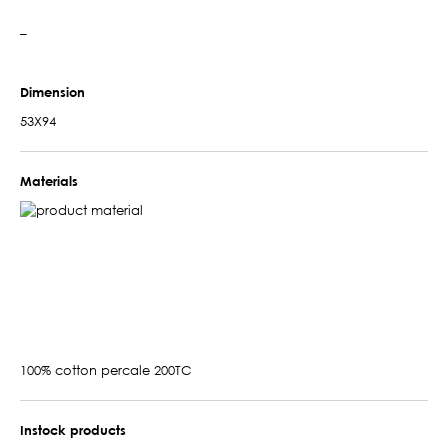
–
Dimension
53X94
Materials
100% cotton percale 200TC
Instock products