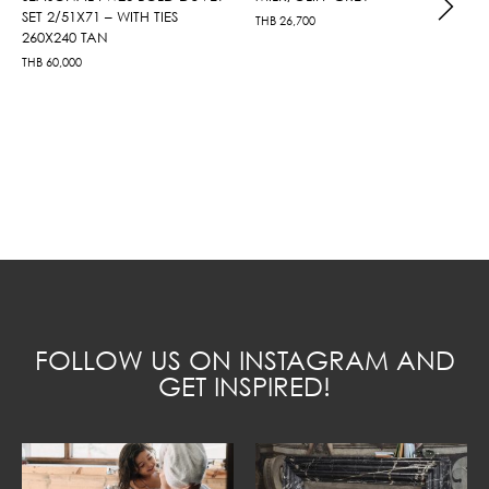
SET 2/51X71 – WITH TIES
THB
26,700
260X240 TAN
THB
60,000
FOLLOW US ON INSTAGRAM AND
GET INSPIRED!