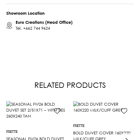
Showroom Location
Euro Creations (Head Office)
Tel.
+662 744 9624
RELATED PRODUCTS
FRETTE
FRETTE
BOLD DUVET COVER 160X220
SEASONAL FW26 BOLD DUVET
MILK/CLIFF GREY