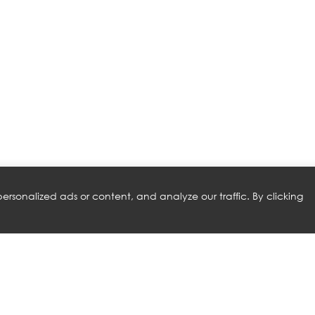
rsonalized ads or content, and analyze our traffic. By clicking