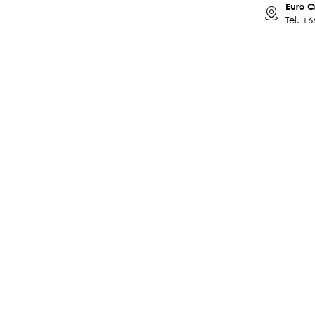
Euro C
Tel.
+6