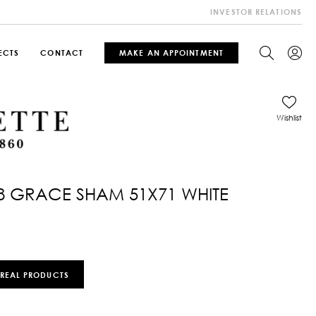
INVESTOR RELATIONS
ECTS
CONTACT
MAKE AN APPOINTMENT
Wishlist
8 GRACE SHAM 51X71 WHITE
 REAL PRODUCTS