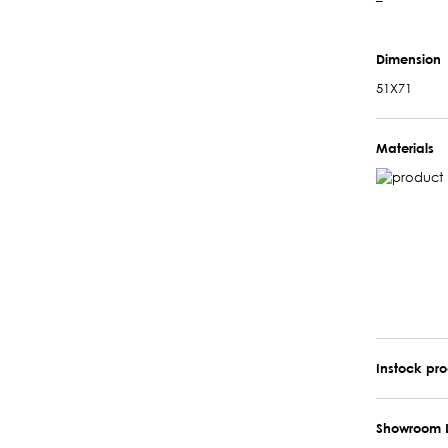
–
Dimension
51X71
Materials
Instock pr
Showroom 