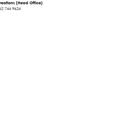
reations (Head Office)
62 744 9624