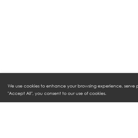
We use cookies to enhance your browsing experience, serve pe
"Accept All", you consent to our use of cookies.