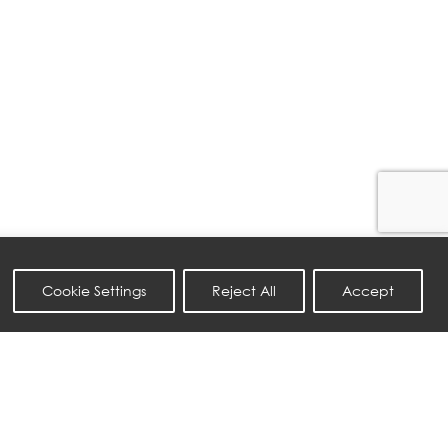
Cookie Settings
Reject All
Accept