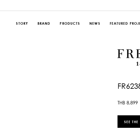
STORY
BRAND
PRODUCTS
NEWS
FEATURED PROJ
FR623
THB
8,899
SEE THE