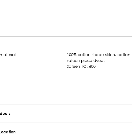
100% cotton shade stitch. cotton
sateen piece dyed.
Sateen TC: 600
oducts
Location