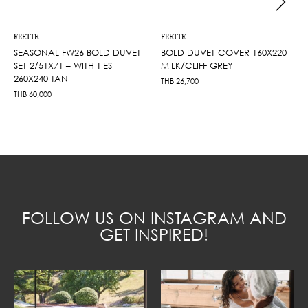
FRETTE
FRETTE
SEASONAL FW26 BOLD DUVET
BOLD DUVET COVER 160X220
SET 2/51X71 – WITH TIES
MILK/CLIFF GREY
260X240 TAN
THB
26,700
THB
60,000
FOLLOW US ON INSTAGRAM AND
GET INSPIRED!