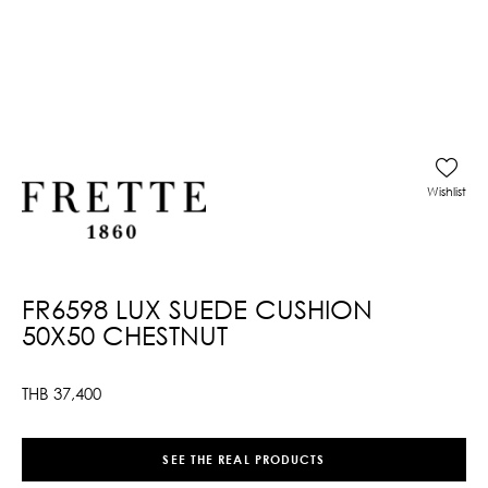
Wishlist
FR6598 LUX SUEDE CUSHION
50X50 CHESTNUT
THB
37,400
SEE THE REAL PRODUCTS