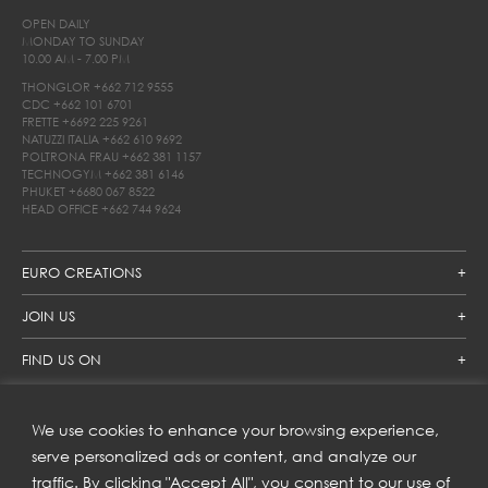
OPEN DAILY
MONDAY TO SUNDAY
10.00 AM - 7.00 PM
THONGLOR
+662 712 9555
CDC
+662 101 6701
FRETTE
+6692 225 9261
NATUZZI ITALIA
+662 610 9692
POLTRONA FRAU
+662 381 1157
TECHNOGYM
+662 381 6146
PHUKET
+6680 067 8522
HEAD OFFICE
+662 744 9624
EURO CREATIONS
JOIN US
FIND US ON
We use cookies to enhance your browsing experience,
SUBSCRIBE TO OUR NEWSLETTER
serve personalized ads or content, and analyze our
traffic. By clicking "Accept All", you consent to our use of
Get inspiration delivered directly to your inbox and enjoy our