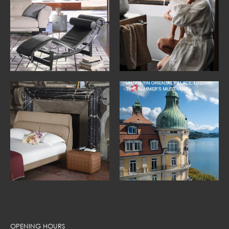
OPENING HOURS