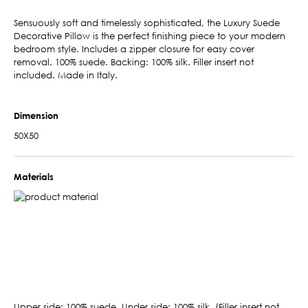
Sensuously soft and timelessly sophisticated, the Luxury Suede
Decorative Pillow is the perfect finishing piece to your modern
bedroom style. Includes a zipper closure for easy cover
removal. 100% suede. Backing: 100% silk. Filler insert not
included. Made in Italy.
Dimension
50X50
Materials
Upper side: 100% suede. Under side: 100% silk. (Filler insert not