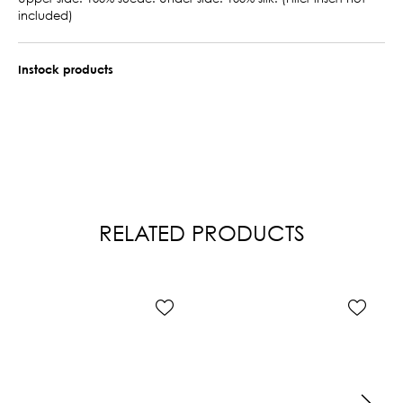
included)
Instock products
RELATED PRODUCTS