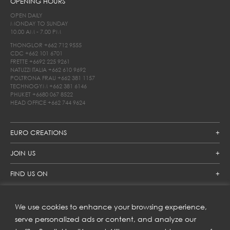
OPENING HOURS
OPEN DAILY
MONDAY TO SUNDAY
10.00 AM - 7.00 PM
THONGLOR
+662 712 9555
CDC
+662 101 6701
FRETTE
+6692 225 9261
NATUZZI ITALIA
+662 610 9692
POLTRONA FRAU
+662 381 1157
TECHNOGYM
+662 381 6146
PHUKET
+6680 067 8522
HEAD OFFICE
+662 744 9624
EURO CREATIONS
JOIN US
FIND US ON
We use cookies to enhance your browsing experience,
SUBSCRIBE TO OUR NEWSLETTER
serve personalized ads or content, and analyze our