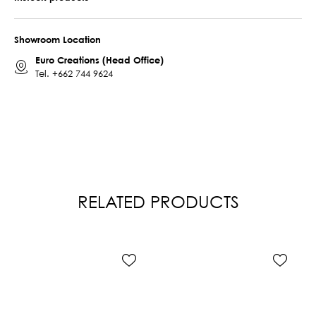
Showroom Location
Euro Creations (Head Office)
Tel.
+662 744 9624
RELATED PRODUCTS