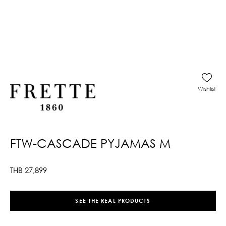
Wishlist
FTW-CASCADE PYJAMAS M
THB
27,899
SEE THE REAL PRODUCTS