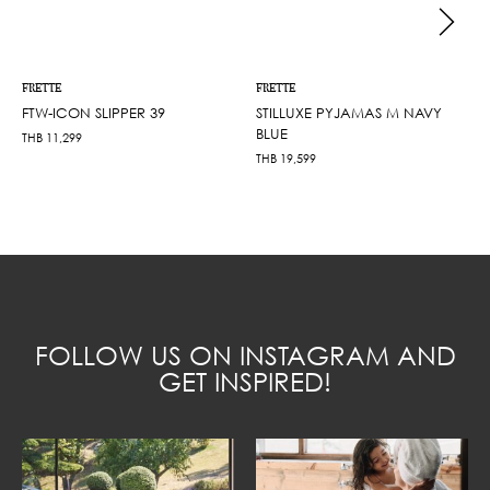
FRETTE
FRETTE
FTW-ICON SLIPPER 39
STILLUXE PYJAMAS M NAVY
BLUE
THB
11,299
THB
19,599
FOLLOW US ON INSTAGRAM AND
GET INSPIRED!