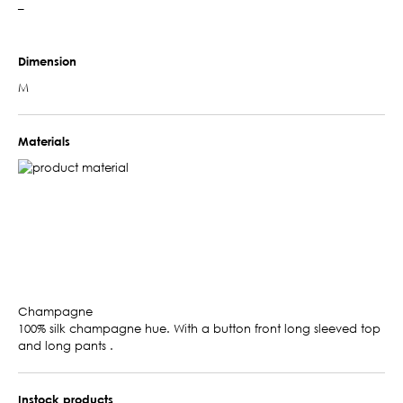
–
Dimension
M
Materials
Champagne
100% silk champagne hue. With a button front long sleeved top
and long pants .
Instock products