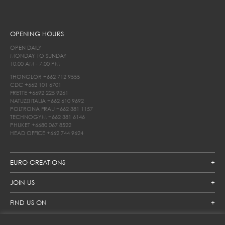
OPENING HOURS
OPEN DAILY
MONDAY TO SUNDAY
10.00 AM - 7.00 PM
THONGLOR
+662 712 9555
CDC
+662 101 6701
FRETTE
+6692 225 9261
NATUZZI ITALIA
+662 610 9692
POLTRONA FRAU
+662 381 1157
TECHNOGYM
+662 381 6146
PHUKET
+6680 067 8522
HEAD OFFICE
+662 744 9624
EURO CREATIONS
JOIN US
FIND US ON