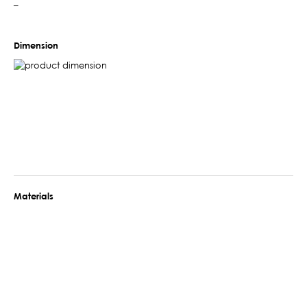
–
Dimension
Materials