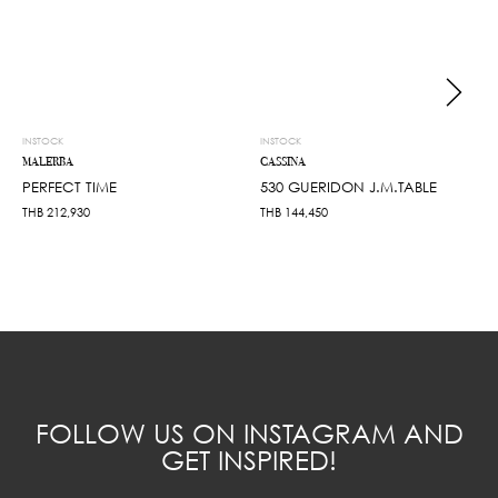
INSTOCK
INSTOCK
MALERBA
CASSINA
PERFECT TIME
530 GUERIDON J.M.TABLE
THB
212,930
THB
144,450
FOLLOW US ON INSTAGRAM AND
GET INSPIRED!