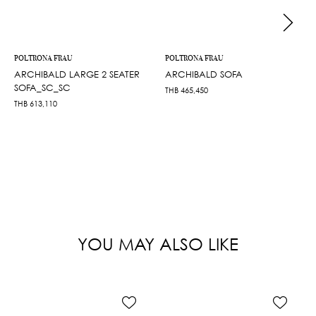
POLTRONA FRAU
POLTRONA FRAU
ARCHIBALD LARGE 2 SEATER
ARCHIBALD SOFA
SOFA_SC_SC
THB
465,450
THB
613,110
YOU MAY ALSO LIKE