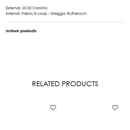
External: SC32 Caolino
Internal: Fabric B Loop : Greggio Ruthenium
Instock products
RELATED PRODUCTS