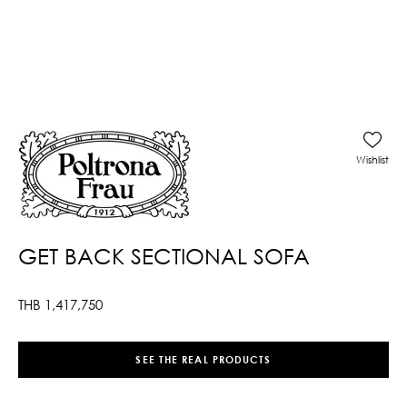
Wishlist
GET BACK SECTIONAL SOFA
THB
1,417,750
SEE THE REAL PRODUCTS