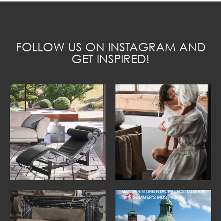
FOLLOW US ON INSTAGRAM AND
GET INSPIRED!