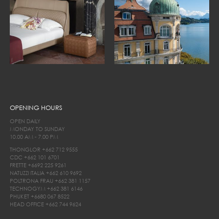
OPENING HOURS
OPEN DAILY
MONDAY TO SUNDAY
10.00 AM - 7.00 PM
THONGLOR
+662 712 9555
CDC
+662 101 6701
FRETTE
+6692 225 9261
NATUZZI ITALIA
+662 610 9692
POLTRONA FRAU
+662 381 1157
TECHNOGYM
+662 381 6146
PHUKET
+6680 067 8522
HEAD OFFICE
+662 744 9624