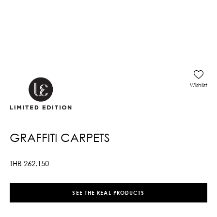
Wishlist
GRAFFITI CARPETS
THB
262,150
SEE THE REAL PRODUCTS