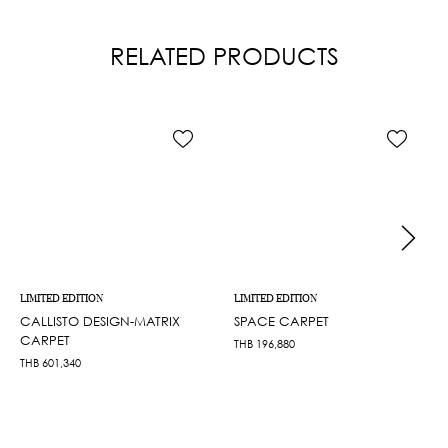
RELATED PRODUCTS
LIMITED EDITION
LIMITED EDITION
CALLISTO DESIGN-MATRIX
SPACE CARPET
CARPET
THB
196,880
THB
601,340