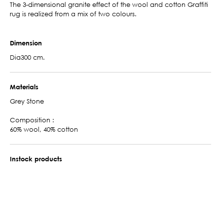
The 3-dimensional granite effect of the wool and cotton Graffiti
rug is realized from a mix of two colours.
Dimension
Dia300 cm.
Materials
Grey Stone
Composition :
60% wool, 40% cotton
Instock products