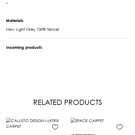
–
Materials
New Light Grey 100% Tencel
Incoming products
RELATED PRODUCTS