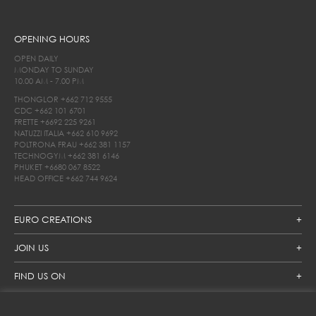
OPENING HOURS
OPEN DAILY
MONDAY TO SUNDAY
10.00 AM - 7.00 PM
THONGLOR
+662 712 9555
CDC
+662 101 6701
FRETTE
+6692 225 9261
NATUZZI ITALIA
+662 610 9692
POLTRONA FRAU
+662 381 1157
TECHNOGYM
+662 381 6146
PHUKET
+6680 067 8522
HEAD OFFICE
+662 744 9624
EURO CREATIONS
JOIN US
FIND US ON