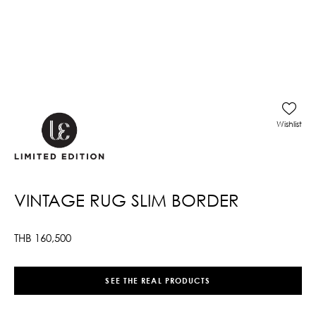
Wishlist
VINTAGE RUG SLIM BORDER
THB
160,500
SEE THE REAL PRODUCTS