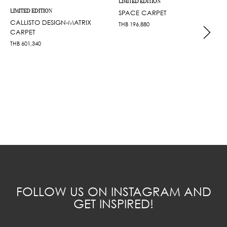
LIMITED EDITION
LIMITED EDITION
SPACE CARPET
CALLISTO DESIGN-MATRIX
THB
196,880
CARPET
THB
601,340
FOLLOW US ON INSTAGRAM AND
GET INSPIRED!