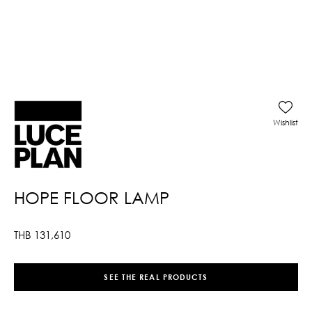
Wishlist
HOPE FLOOR LAMP
THB
131,610
SEE THE REAL PRODUCTS