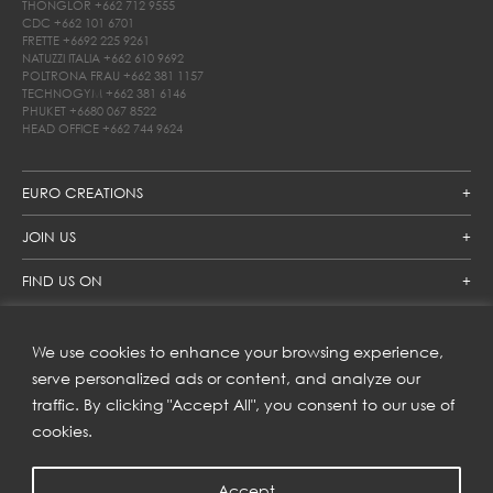
THONGLOR
+662 712 9555
CDC
+662 101 6701
FRETTE
+6692 225 9261
NATUZZI ITALIA
+662 610 9692
POLTRONA FRAU
+662 381 1157
TECHNOGYM
+662 381 6146
PHUKET
+6680 067 8522
HEAD OFFICE
+662 744 9624
EURO CREATIONS
JOIN US
FIND US ON
We use cookies to enhance your browsing experience,
SUBSCRIBE TO OUR NEWSLETTER
serve personalized ads or content, and analyze our
traffic. By clicking "Accept All", you consent to our use of
Get inspiration delivered directly to your inbox and enjoy our
new collections and exclusive offers.
cookies.
Accept
SUBSCRIBE