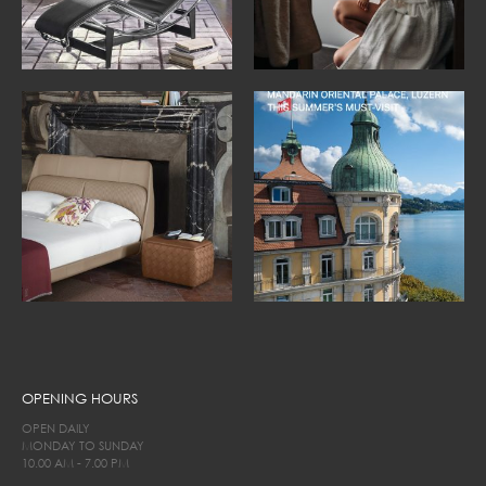
OPENING HOURS
OPEN DAILY
MONDAY TO SUNDAY
10.00 AM - 7.00 PM