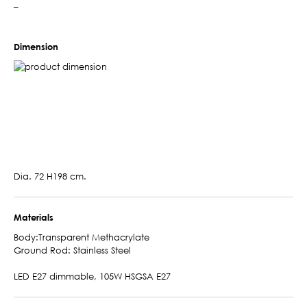
–
Dimension
Dia. 72 H198 cm.
Materials
Body:Transparent Methacrylate
Ground Rod: Stainless Steel
LED E27 dimmable, 105W HSGSA E27