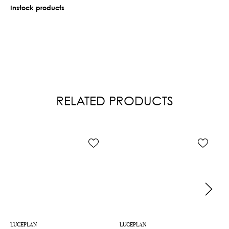
Instock products
RELATED PRODUCTS
LUCEPLAN
LUCEPLAN