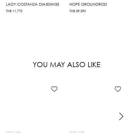
LADY COSTANZA DIA50XH35
HOPE GROUNDROD
THB
11,770
THB
39,590
YOU MAY ALSO LIKE
INCOMING
INCOMING