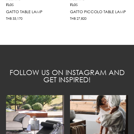
FLOS
FLOS
GATTO TABLE LAMP
GATTO PICCOLO TABLE LAMP
THB
33,170
THB
27,820
FOLLOW US ON INSTAGRAM AND
GET INSPIRED!