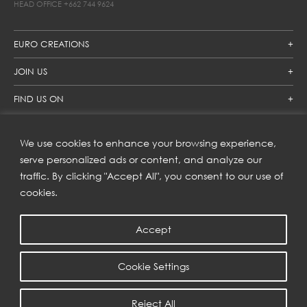
HEAD OFFICE
+662 744 9624
EURO CREATIONS
JOIN US
FIND US ON
We use cookies to enhance your browsing experience,
SUBSCRIBE TO OUR NEWSLETTER
serve personalized ads or content, and analyze our
traffic. By clicking "Accept All", you consent to our use of
Get inspiration delivered directly to your inbox and enjoy our
new collections and exclusive offers.
cookies.
Accept
SUBSCRIBE
Cookie Settings
COPYRIGHT © 2023 | EURO CREATIONS PUBLIC COMPANY LIMITED
Reject All
PRIVACY POLICY
| WEB BY
::*