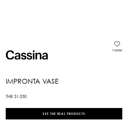
Wishlist
IMPRONTA VASE
THB
31,030
SEE THE REAL PRODUCTS