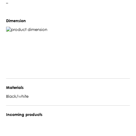
–
Dimension
Materials
Black/white
Incoming products