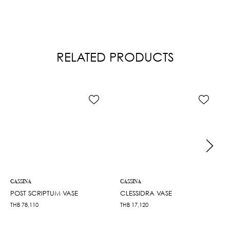
RELATED PRODUCTS
CASSINA
CASSINA
POST SCRIPTUM VASE
CLESSIDRA VASE
THB
78,110
THB
17,120