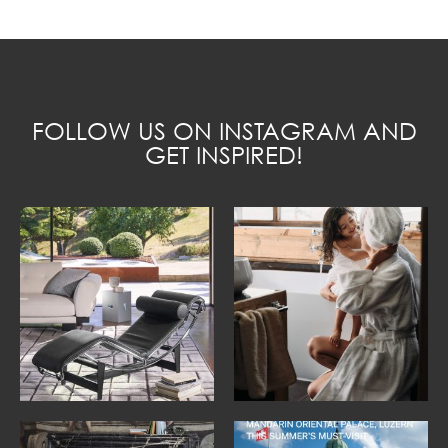
FOLLOW US ON INSTAGRAM AND
GET INSPIRED!