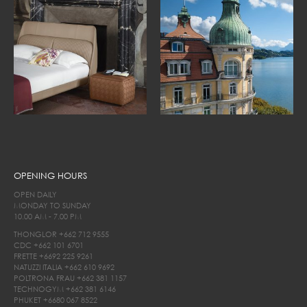
OPENING HOURS
OPEN DAILY
MONDAY TO SUNDAY
10.00 AM - 7.00 PM
THONGLOR
+662 712 9555
CDC
+662 101 6701
FRETTE
+6692 225 9261
NATUZZI ITALIA
+662 610 9692
POLTRONA FRAU
+662 381 1157
TECHNOGYM
+662 381 6146
PHUKET
+6680 067 8522