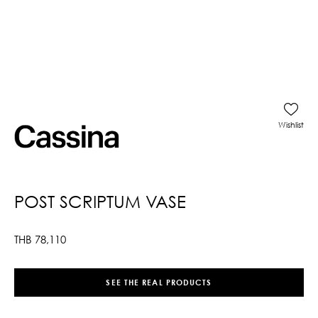
Wishlist
POST SCRIPTUM VASE
THB
78,110
SEE THE REAL PRODUCTS