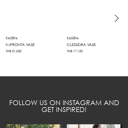
CASSINA
CASSINA
IMPRONTA VASE
CLESSIDRA VASE
THB
31,030
THB
17,120
FOLLOW US ON INSTAGRAM AND
GET INSPIRED!