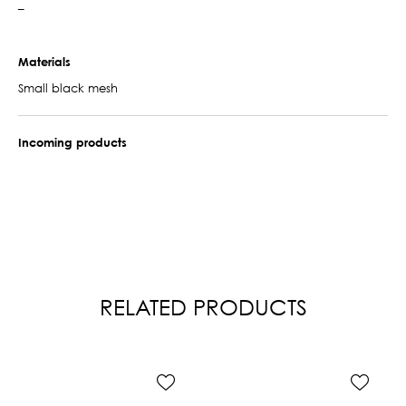
–
Materials
Small black mesh
Incoming products
RELATED PRODUCTS