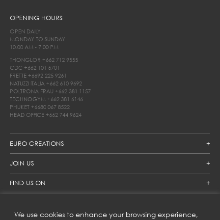
OPENING HOURS
OPEN DAILY
MONDAY TO SUNDAY
10.00 AM - 7.00 PM
THONGLOR
+662 712 9555
CDC
+662 101 6701
FRETTE
+6692 225 9261
NATUZZI ITALIA
+662 610 9692
POLTRONA FRAU
+662 381 1157
TECHNOGYM
+662 381 6146
PHUKET
+6680 067 8522
HEAD OFFICE
+662 744 9624
EURO CREATIONS
JOIN US
FIND US ON
We use cookies to enhance your browsing experience,