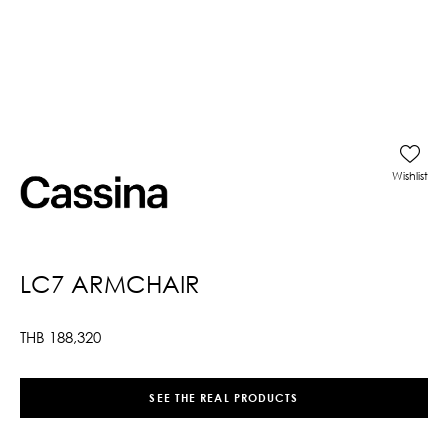
Wishlist
LC7 ARMCHAIR
THB
188,320
SEE THE REAL PRODUCTS