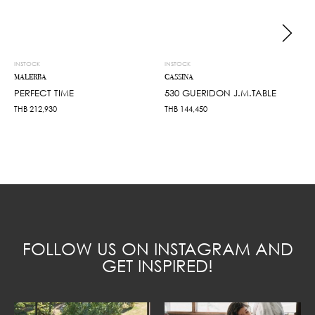
INSTOCK
INSTOCK
MALERBA
CASSINA
PERFECT TIME
530 GUERIDON J.M.TABLE
THB
212,930
THB
144,450
FOLLOW US ON INSTAGRAM AND
GET INSPIRED!