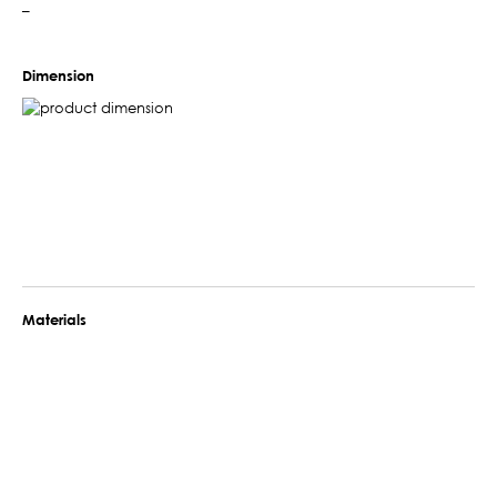
–
Dimension
Materials