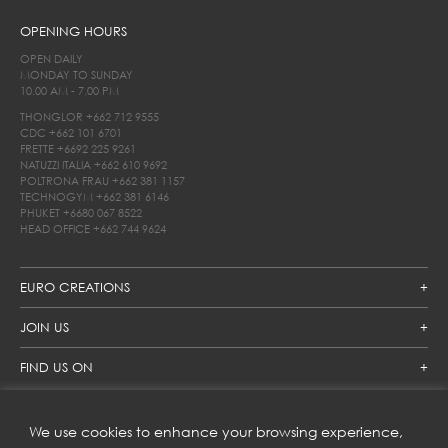
OPENING HOURS
OPEN DAILY
MONDAY TO SUNDAY
10.00 AM - 7.00 PM
THONGLOR
+662 712 9555
CDC
+662 101 6701
FRETTE
+6692 225 9261
NATUZZI ITALIA
+662 610 9692
POLTRONA FRAU
+662 381 1157
TECHNOGYM
+662 381 6146
PHUKET
+6680 067 8522
HEAD OFFICE
+662 744 9624
EURO CREATIONS
JOIN US
FIND US ON
We use cookies to enhance your browsing experience,