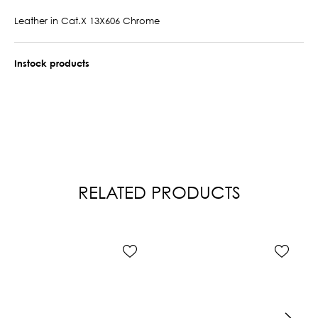
Leather in Cat.X 13X606 Chrome
Instock products
RELATED PRODUCTS