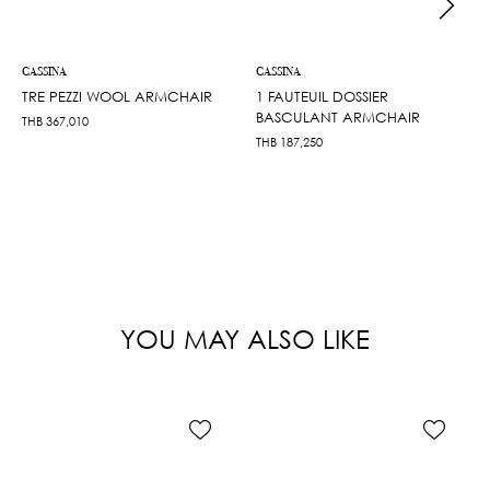
CASSINA
CASSINA
TRE PEZZI WOOL ARMCHAIR
1 FAUTEUIL DOSSIER
BASCULANT ARMCHAIR
THB
367,010
THB
187,250
YOU MAY ALSO LIKE