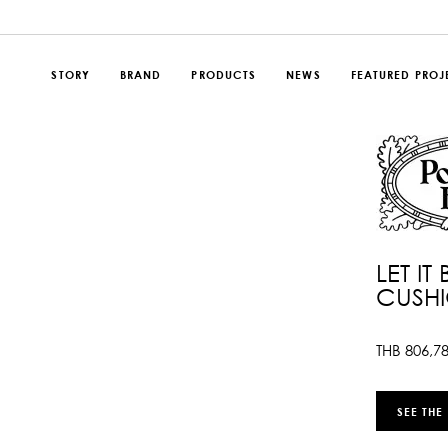
STORY
BRAND
PRODUCTS
NEWS
FEATURED PROJ
LET IT
CUSH
THB
806,7
SEE THE