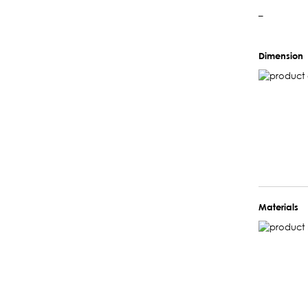
–
Dimension
Materials