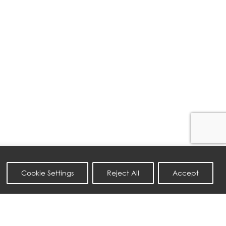
Cookie Settings
Reject All
Accept