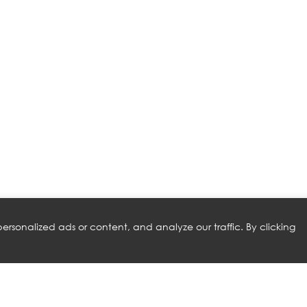
rsonalized ads or content, and analyze our traffic. By clicking