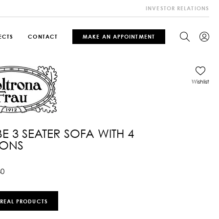
INVESTOR RELATIONS
ECTS
CONTACT
MAKE AN APPOINTMENT
Wishlist
 BE 3 SEATER SOFA WITH 4
IONS
80
 REAL PRODUCTS