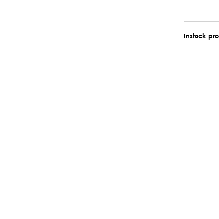
Instock pr