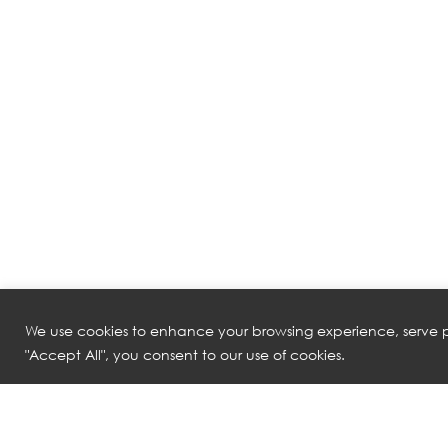
We use cookies to enhance your browsing experience, serve pe
"Accept All", you consent to our use of cookies.