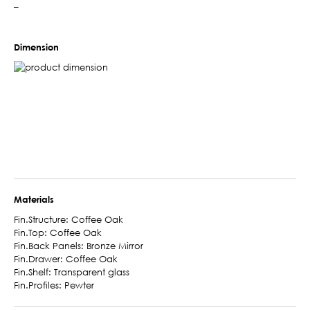
–
Dimension
Materials
Fin.Structure: Coffee Oak
Fin.Top: Coffee Oak
Fin.Back Panels: Bronze Mirror
Fin.Drawer: Coffee Oak
Fin.Shelf: Transparent glass
Fin.Profiles: Pewter