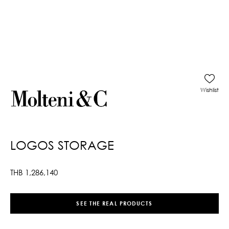
Wishlist
LOGOS STORAGE
THB
1,286,140
SEE THE REAL PRODUCTS