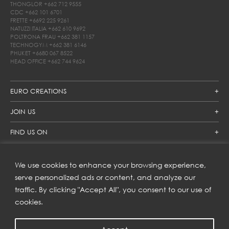
THONGLOR
+662 712 9555
CDC
+662 101 6701
FRETTE
+6692 225 9261
NATUZZI ITALIA
+662 610 9692
POLTRONA FRAU
+662 381 1157
TECHNOGYM
+662 381 6146
PHUKET
+6680 067 8522
HEAD OFFICE
+662 744 9624
EURO CREATIONS
JOIN US
FIND US ON
We use cookies to enhance your browsing experience,
SUBSCRIBE TO OUR NEWSLETTER
serve personalized ads or content, and analyze our
traffic. By clicking "Accept All", you consent to our use of
Get inspiration delivered directly to your inbox and enjoy our
new collections and exclusive offers.
cookies.