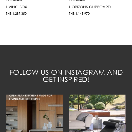
MOLTENI&C
MOLTENI&C
LIVING BOX
HORIZONS CUPBOARD
THB
1,289,350
THB
1,145,970
FOLLOW US ON INSTAGRAM AND
GET INSPIRED!