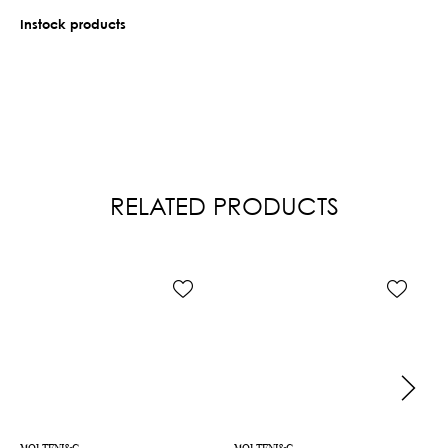
Instock products
RELATED PRODUCTS