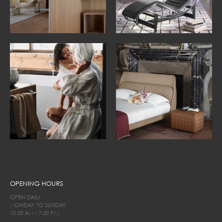
OPENING HOURS
OPEN DAILY
MONDAY TO SUNDAY
10.00 AM - 7.00 PM