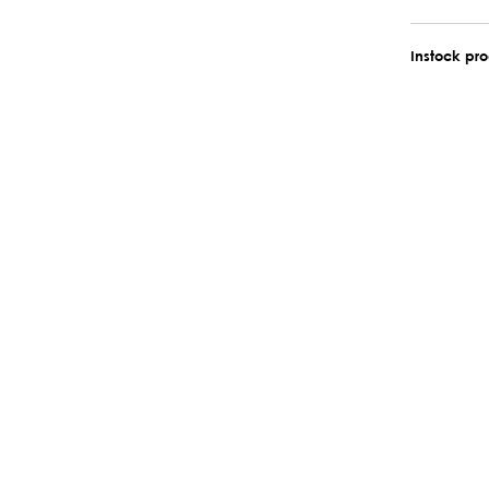
Instock pr