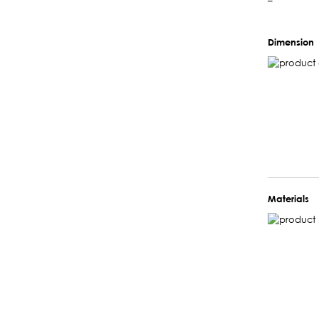
–
Dimension
Materials