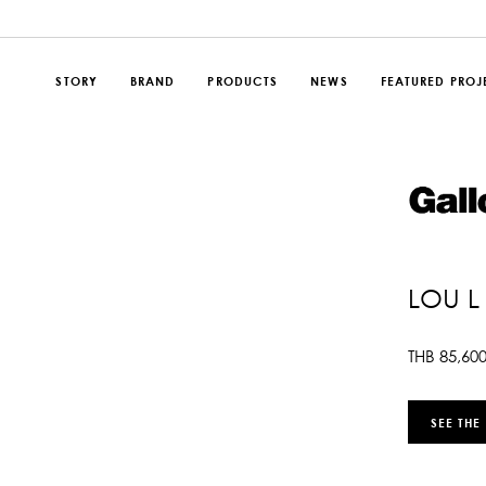
STORY
BRAND
PRODUCTS
NEWS
FEATURED PROJ
LOU L
THB
85,60
SEE THE