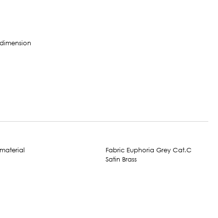
Fabric Euphoria Grey Cat.C
Satin Brass