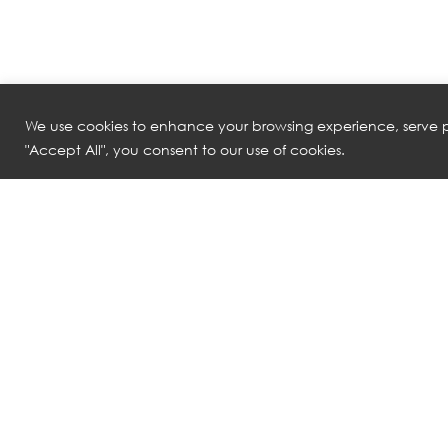
We use cookies to enhance your browsing experience, serve pe
"Accept All", you consent to our use of cookies.