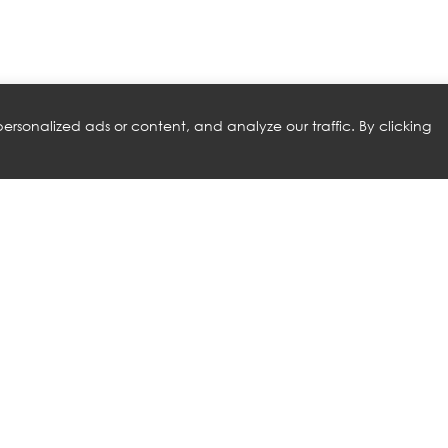
rsonalized ads or content, and analyze our traffic. By clicking
RELATED PRODUCTS