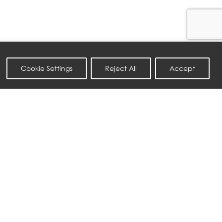
Cookie Settings
Reject All
Accept