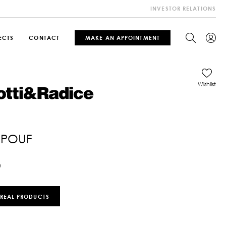
INVESTOR RELATIONS
ECTS
CONTACT
MAKE AN APPOINTMENT
Wishlist
 POUF
0
 REAL PRODUCTS