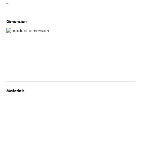
–
Dimension
Materials