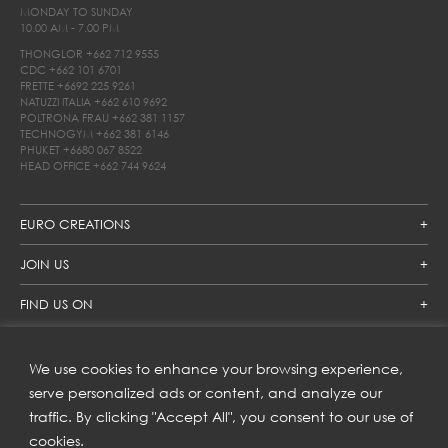
MONDAY TO SUNDAY
10.00 AM - 7.00 PM
THONGLOR
+662 712 9555
CDC
+662 101 6701
FRETTE
+6692 225 9261
NATUZZI ITALIA
+662 610 9692
POLTRONA FRAU
+662 381 1157
TECHNOGYM
+662 381 6146
PHUKET
+6680 067 8522
HEAD OFFICE
+662 744 9624
EURO CREATIONS
JOIN US
FIND US ON
We use cookies to enhance your browsing experience,
SUBSCRIBE TO OUR NEWSLETTER
serve personalized ads or content, and analyze our
traffic. By clicking "Accept All", you consent to our use of
Get inspiration delivered directly to your inbox and enjoy our
new collections and exclusive offers.
cookies.