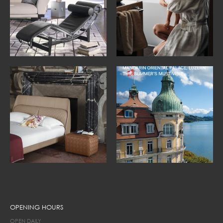
OPENING HOURS
OPEN DAILY