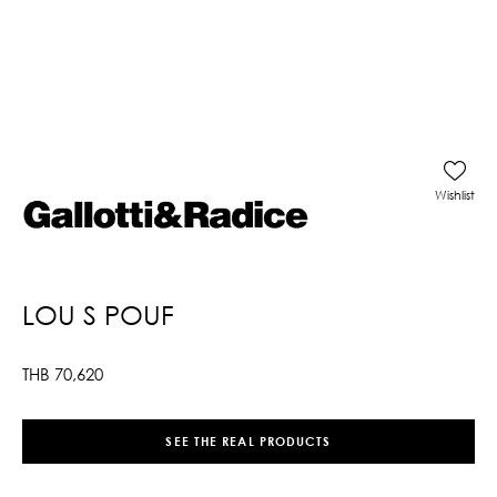
Wishlist
LOU S POUF
THB
70,620
SEE THE REAL PRODUCTS