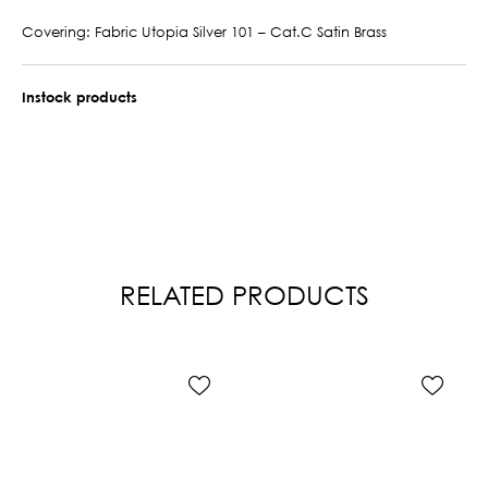
Covering: Fabric Utopia Silver 101 – Cat.C Satin Brass
Instock products
RELATED PRODUCTS