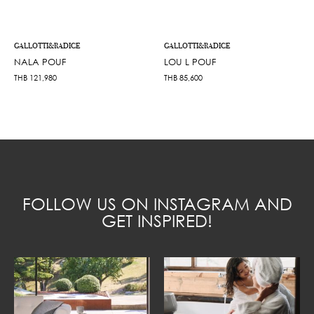
GALLOTTI&RADICE
GALLOTTI&RADICE
NALA POUF
LOU L POUF
THB
121,980
THB
85,600
FOLLOW US ON INSTAGRAM AND
GET INSPIRED!