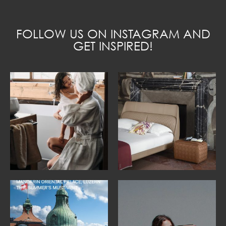
FOLLOW US ON INSTAGRAM AND
GET INSPIRED!