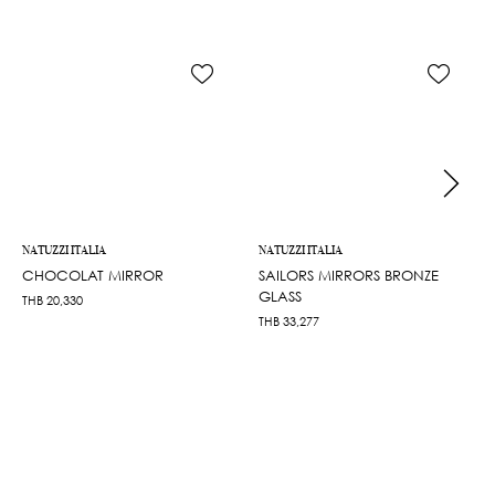
NATUZZI ITALIA
NATUZZI ITALIA
CHOCOLAT MIRROR
SAILORS MIRRORS BRONZE
GLASS
THB
20,330
THB
33,277