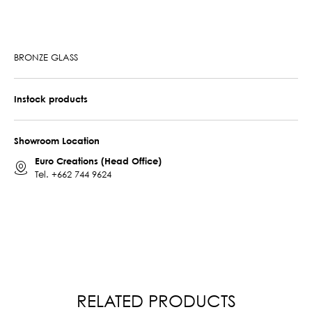
BRONZE GLASS
Instock products
Showroom Location
Euro Creations (Head Office)
Tel.
+662 744 9624
RELATED PRODUCTS