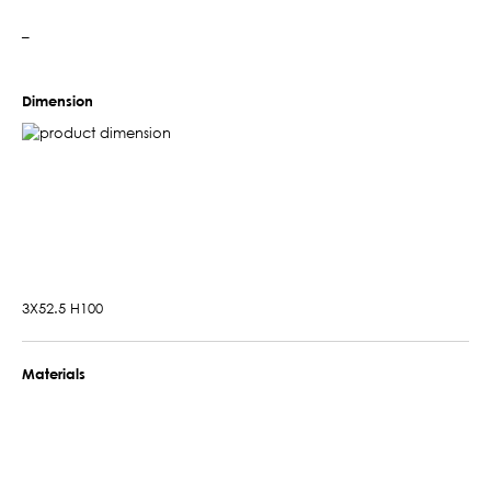
–
Dimension
3X52.5 H100
Materials