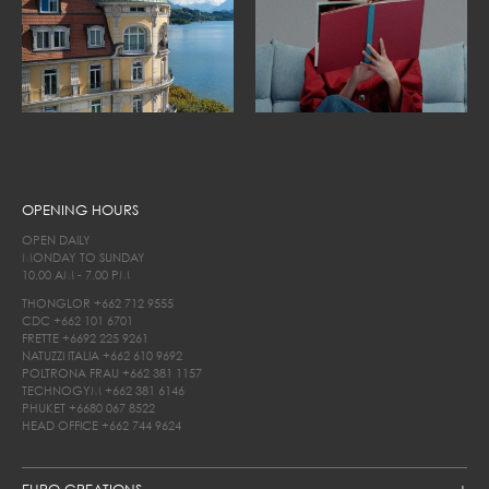
OPENING HOURS
OPEN DAILY
MONDAY TO SUNDAY
10.00 AM - 7.00 PM
THONGLOR
+662 712 9555
CDC
+662 101 6701
FRETTE
+6692 225 9261
NATUZZI ITALIA
+662 610 9692
POLTRONA FRAU
+662 381 1157
TECHNOGYM
+662 381 6146
PHUKET
+6680 067 8522
HEAD OFFICE
+662 744 9624