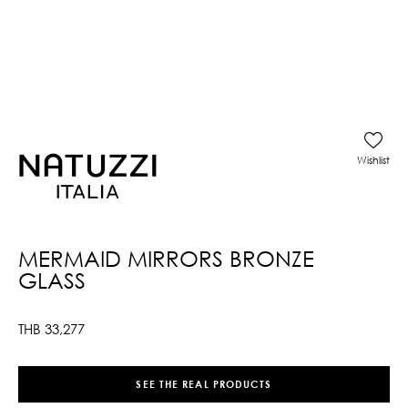
Wishlist
MERMAID MIRRORS BRONZE
GLASS
THB
33,277
SEE THE REAL PRODUCTS