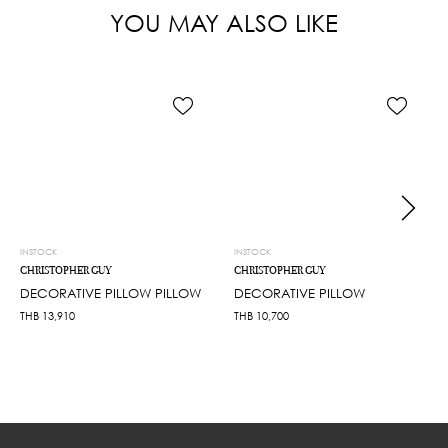
YOU MAY ALSO LIKE
INSTOCK
INSTOCK
CHRISTOPHER GUY
CHRISTOPHER GUY
DECORATIVE PILLOW PILLOW
DECORATIVE PILLOW
THB
13,910
THB
10,700